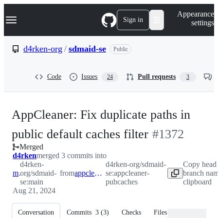
S
Navigation Menu
Appearance
k
Sign in
settings
i
p
t
d4rken-org
/
sdmaid-se
Public
o
c
o
Code
Issues
Pull requests
24
3
n
t
e
n
AppCleaner: Fix duplicate paths in
t
-
public default caches filter
#
1372
Merged
#
1372
d4rken
merged 3 commits into
d4rken-
d4rken-org/sdmaid-
Copy head
main
org/sdmaid-
from
appcleaner-pubcaches
se:appcleaner-
branch nam
se:main
pubcaches
clipboard
Aug 21, 2024
Conversation
Commits
3
(
3
)
Checks
Files changed