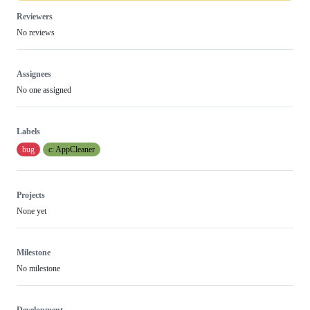
Reviewers
No reviews
Assignees
No one assigned
Labels
bug
c: AppCleaner
Projects
None yet
Milestone
No milestone