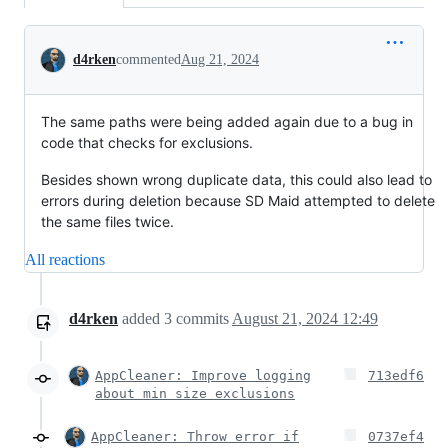
Conversation
d4rken
commented
Aug 21, 2024
The same paths were being added again due to a bug in
code that checks for exclusions.
Besides shown wrong duplicate data, this could also lead to
errors during deletion because SD Maid attempted to delete
the same files twice.
All reactions
d4rken
added
3
commits
August 21, 2024 12:49
AppCleaner: Improve logging
713edf6
about min size exclusions
AppCleaner: Throw error if
0737ef4