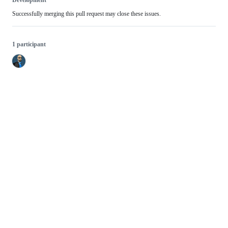
Development
Successfully merging this pull request may close these issues.
1 participant