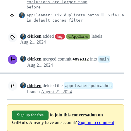
exclusions are larger than
before
AppCleaner: Fix duplicate paths
51f413a
in default caches filter
d4rken
added
labels
bug
c: AppCleaner
Aug 21, 2024
d4rken
merged commit
into
main
489e312
Aug 21, 2024
d4rken
deleted the
appcleaner-pubcaches
branch
August 21, 2024 12:49
to join this conversation on
Sign up for free
GitHub
. Already have an account?
Sign in to comment