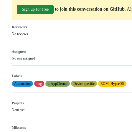
to join this conversation on GitHub
. A
Sign up for free
Reviewers
No reviews
Assignees
No one assigned
Labels
Automation
bug
c: AppCleaner
Device specific
ROM: HyperOS
Projects
None yet
Milestone