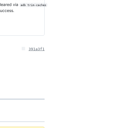
cleared via
adb trim-caches
success.
391a3f1