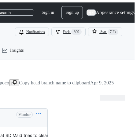
Appearance settings
Sign in
Sign up
search
Notifications
Fork
809
Star
7.2k
Insights
-poco
Copy head branch name to clipboard
Apr 9, 2025
Member
at SD Maid tries to clear