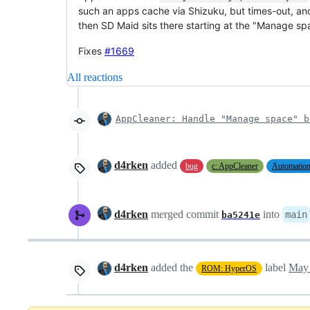
such an apps cache via Shizuku, but times-out, and t
then SD Maid sits there starting at the "Manage spa
Fixes
#1669
All reactions
AppCleaner: Handle "Manage space" b
d4rken
added
bug
c: AppCleaner
Automatio
d4rken
merged commit
into
main
ba5241e
d4rken
added the
label
May 
ROM: HyperOS