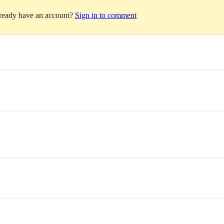
lready have an account?
Sign in to comment