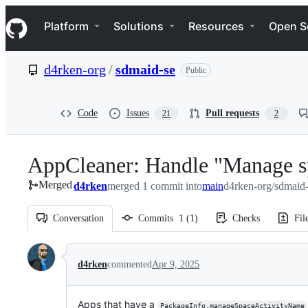
S
Navigation Menu
k
Platform
Solutions
Resources
Open S
i
p
t
d4rken-org
/
sdmaid-se
Public
o
c
o
n
Code
Issues
Pull requests
21
2
t
e
n
AppCleaner: Handle "Manage s
t
Merged
d4rken
merged 1 commit into
main
d4rken-org/sdmaid
Conversation
Commits
1
(
1
)
Checks
Fil
Conversation
d4rken
commented
Apr 9, 2025
Apps that have a
PackageInfo.manageSpaceActivityName