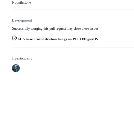
No milestone
Development
Successfully merging this pull request may close these issues.
ACS based cache deletion hangs on POCO/HyperOS
1 participant