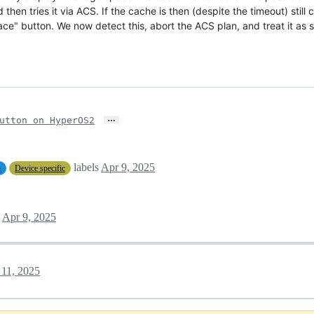
hen tries it via ACS. If the cache is then (despite the timeout) still 
ce" button. We now detect this, abort the ACS plan, and treat it as 
…
utton on HyperOS2
labels
Apr 9, 2025
n
Device specific
Apr 9, 2025
11, 2025