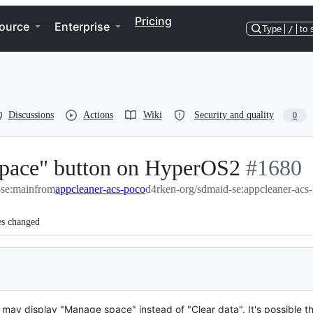
Pricing
ource
Enterprise
Type
/
to 
Discussions
Actions
Wiki
Security and quality
0
pace" button on HyperOS2
-
#
1680
-se:main
from
appcleaner-acs-poco
d4rken-org/sdmaid-se:appcleaner-acs
#
1680
es changed
may display "Manage space" instead of "Clear data". It's possible th