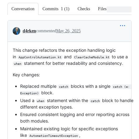
Conversation
Commits
1
(
1
)
Checks
Files changed
Conversation
d4rken
commented
May 26, 2025
This change refactors the exception handling logic
in
and
to use a
AppControlAutomation.kt
ClearCacheModule.kt
statement for better readability and consistency.
when
Key changes:
Replaced multiple
blocks with a single
catch
catch (e: 
block.
Exception)
Used a
statement within the
block to handle
when
catch
different exception types.
Ensured consistent logging and error reporting across
both modules.
Maintained existing logic for specific exceptions
like
,
AutomationTimeoutException