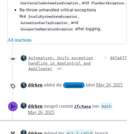
, and
.
UserCancelledAutomationException
PlanAbortException
Re-throw unhandled critical exceptions
like
,
InvalidSystemStateException
, and
AutomationOverlayException
after logging.
UnsupportedOperationException
All reactions
Automation: Unify exception
d47a677
handling in AppControl and
…
AppCleaner
d4rken
added the
label
May 26, 2025
Automation
d4rken
merged commit
into
main
2fc4aea
May 26, 2025
d4rken
deleted the
branch
acs-1-catch