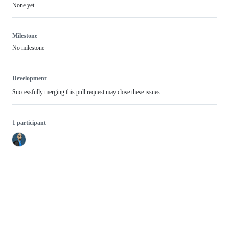
None yet
Milestone
No milestone
Development
Successfully merging this pull request may close these issues.
1 participant