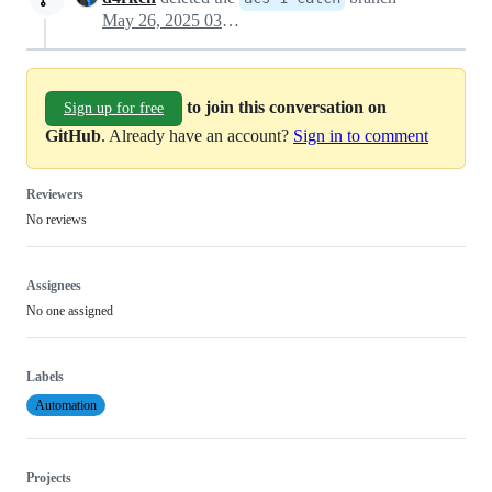
May 26, 2025 03:36
to join this conversation on
Sign up for free
GitHub
. Already have an account?
Sign in to comment
Reviewers
No reviews
Assignees
No one assigned
Labels
Automation
Projects