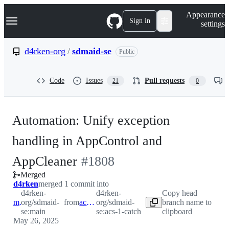
S
Navigation Menu
Appearance
k
Sign in
settings
i
p
t
d4rken-org
/
sdmaid-se
Public
o
c
o
Code
Issues
Pull requests
21
0
n
t
e
n
Automation: Unify exception
t
handling in AppControl and
-
AppCleaner
#
1808
Merged
#
1808
d4rken
merged 1 commit into
d4rken-
d4rken-
Copy head
main
org/sdmaid-
from
acs-1-catch
org/sdmaid-
branch name to
se:main
se:acs-1-catch
clipboard
May 26, 2025