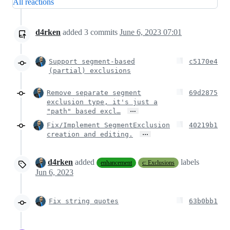
All reactions
d4rken
added
3
commits
June 6, 2023 07:01
Support segment-based
c5170e4
(partial) exclusions
Remove separate segment
69d2875
exclusion type, it's just a
…
"path" based excl…
Fix/Implement SegmentExclusion
40219b1
…
creation and editing.
d4rken
added
labels
enhancement
c: Exclusions
Jun 6, 2023
Fix string quotes
63b0bb1