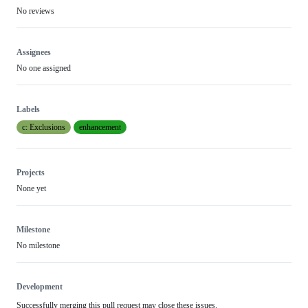
No reviews
Assignees
No one assigned
Labels
c: Exclusions
enhancement
Projects
None yet
Milestone
No milestone
Development
Successfully merging this pull request may close these issues.