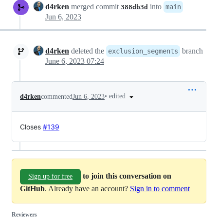
d4rken
merged commit
into
main
388db3d
Jun 6, 2023
d4rken
deleted the
branch
exclusion_segments
June 6, 2023 07:24
•
edited
d4rken
commented
Jun 6, 2023
Closes
#139
to join this conversation on
Sign up for free
GitHub
. Already have an account?
Sign in to comment
Reviewers