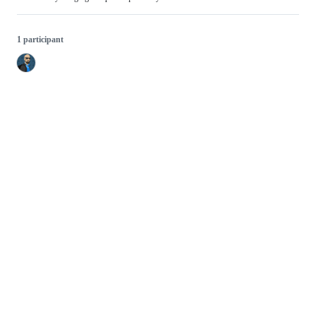
1 participant