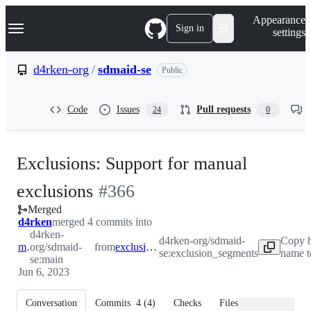
S
Navigation Menu
Appearance
k
Sign in
settings
i
p
t
d4rken-org
/
sdmaid-se
Public
o
c
o
Code
Issues
Pull requests
24
0
n
t
e
n
Exclusions: Support for manual
t
-
exclusions
#
366
Merged
#
366
d4rken
merged 4 commits into
d4rken-
d4rken-org/sdmaid-
Copy h
main
org/sdmaid-
from
exclusion_segments
se:exclusion_segments
name t
se:main
Jun 6, 2023
Conversation
Commits
4
(
4
)
Checks
Files changed