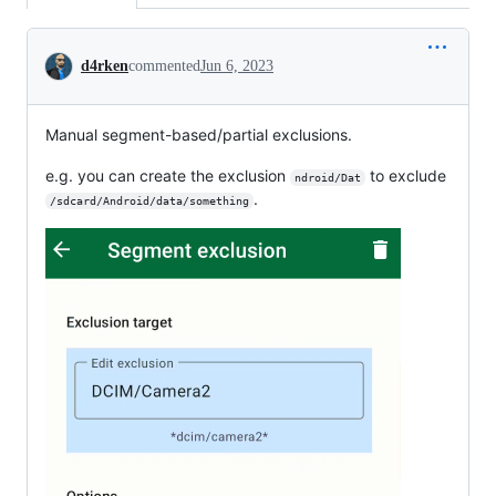
Conversation
d4rken
commented
Jun 6, 2023
Manual segment-based/partial exclusions.
e.g. you can create the exclusion
to exclude
ndroid/Dat
.
/sdcard/Android/data/something