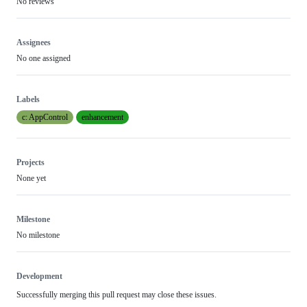
No reviews
Assignees
No one assigned
Labels
c: AppControl
enhancement
Projects
None yet
Milestone
No milestone
Development
Successfully merging this pull request may close these issues.