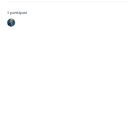
1 participant