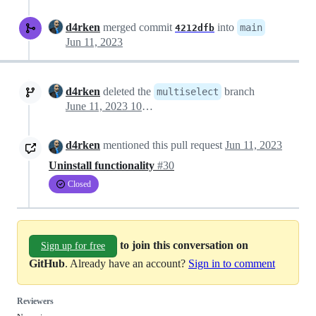
d4rken
merged commit
into
main
4212dfb
Jun 11, 2023
d4rken
deleted the
branch
multiselect
June 11, 2023 10:50
d4rken
mentioned this pull request
Jun 11, 2023
Uninstall functionality
#30
Closed
to join this conversation on
Sign up for free
GitHub
. Already have an account?
Sign in to comment
Reviewers