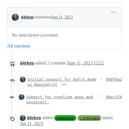
Conversation
d4rken
commented
Jun 11, 2023
No description provided.
All reactions
d4rken
added
2
commits
June 11, 2023 12:22
Initial support for batch mode
090f6a2
…
in AppControl
Support for toggling apps and
9bec37d
uninstall.
d4rken
added
labels
enhancement
c: AppControl
Jun 11, 2023