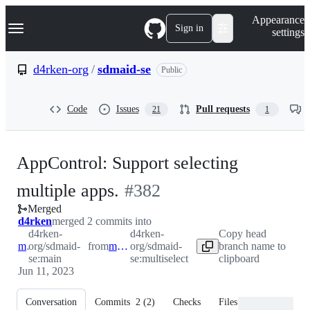
S
Navigation Menu
Appearance
k
Sign in
settings
i
p
t
d4rken-org
/
sdmaid-se
Public
o
c
o
Code
Issues
Pull requests
21
1
n
t
e
n
AppControl: Support selecting
t
-
multiple apps.
#
382
Merged
#
382
d4rken
merged 2 commits into
d4rken-
d4rken-
Copy head
main
org/sdmaid-
from
multiselect
org/sdmaid-
branch name to
se:main
se:multiselect
clipboard
Jun 11, 2023
Conversation
Commits
2
(
2
)
Checks
Files changed