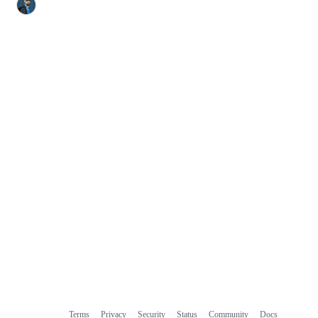
Terms
Privacy
Security
Status
Community
Docs
Footer