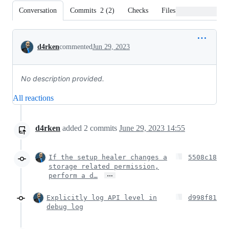
Conversation
Commits
2
(
2
)
Checks
Files changed
Conversation
d4rken
commented
Jun 29, 2023
No description provided.
All reactions
d4rken
added
2
commits
June 29, 2023 14:55
If the setup healer changes a
5508c18
storage related permission,
…
perform a d…
Explicitly log API level in
d998f81
debug log