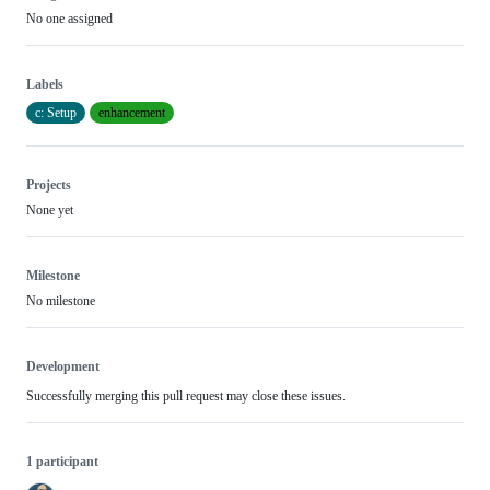
No one assigned
Labels
c: Setup
enhancement
Projects
None yet
Milestone
No milestone
Development
Successfully merging this pull request may close these issues.
1 participant