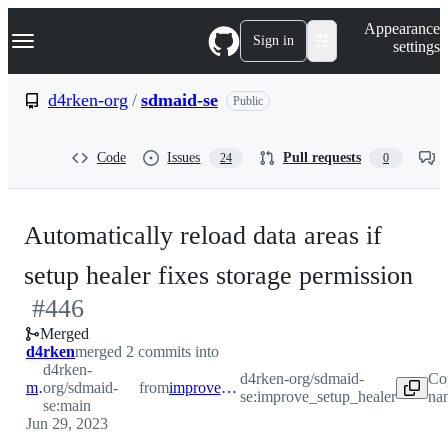
S
Navigation Menu
Appearance
k
Sign in
settings
i
p
t
d4rken-org
/
sdmaid-se
Public
o
c
o
Code
Issues
Pull requests
24
0
n
t
e
n
Automatically reload data areas if
t
-
setup healer fixes storage permission
#
446
#
4
Merged
d4rken
merged 2 commits into
d4rken-
d4rken-org/sdmaid-
Co
main
org/sdmaid-
from
improve_setup_healer
se:improve_setup_healer
na
se:main
Jun 29, 2023