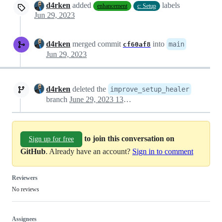
d4rken
added
labels
enhancement
c: Setup
Jun 29, 2023
d4rken
merged commit
into
main
cf60af8
Jun 29, 2023
d4rken
deleted the
improve_setup_healer
branch
June 29, 2023 13:26
to join this conversation on
Sign up for free
GitHub
. Already have an account?
Sign in to comment
Reviewers
No reviews
Assignees