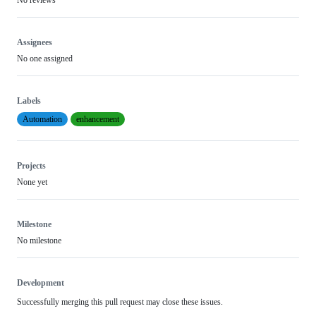
Assignees
No one assigned
Labels
Automation
enhancement
Projects
None yet
Milestone
No milestone
Development
Successfully merging this pull request may close these issues.