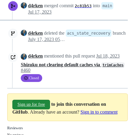
d4rken
merged commit
into
main
2c81b53
Jul 17, 2023
d4rken
deleted the
branch
acs_state_recovery
July 17, 2023 05:58
d4rken
mentioned this pull request
Jul 18, 2023
Shizuku not clearing default caches via
trimCaches
#460
Closed
to join this conversation on
Sign up for free
GitHub
. Already have an account?
Sign in to comment
Reviewers
No reviews