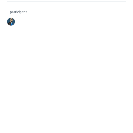
1 participant