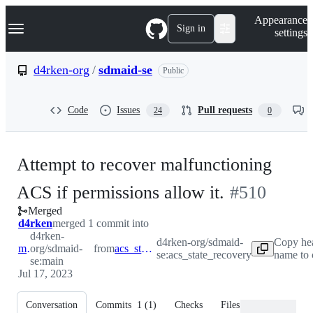
S
Navigation Menu
Appearance
k
Sign in
settings
i
p
t
d4rken-org
/
sdmaid-se
Public
o
c
o
Code
Issues
Pull requests
24
0
n
t
e
n
Attempt to recover malfunctioning
t
-
ACS if permissions allow it.
#
510
Merged
#
510
d4rken
merged 1 commit into
d4rken-
d4rken-org/sdmaid-
Copy he
main
org/sdmaid-
from
acs_state_recovery
se:acs_state_recovery
name to 
se:main
Jul 17, 2023
Conversation
Commits
1
(
1
)
Checks
Files changed