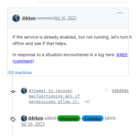
Conversation
d4rken
commented
Jul 16, 2023
If the service is already enabled, but not running, let's turn it
off/on and see if that helps.
In response to a situation encountered in a log here:
#460
(comment)
All reactions
Attempt to recover
34bd0de
malfunctioning ACS if
…
permissions allow it.
d4rken
added
labels
enhancement
Automation
Jul 16, 2023