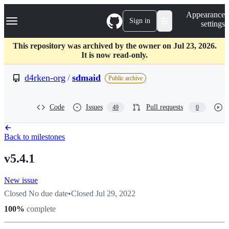
S
Navigation Menu
Appearance
k
Sign in
settings
i
p
t
This repository was archived by the owner on Jul 23, 2026.
o
It is now read-only.
c
o
d4rken-org
/
sdmaid
Public archive
n
t
e
Code
Issues
Pull requests
49
0
n
t
Back to milestones
v5.4.1
New issue
Closed
No due date
•
Closed
Jul 29, 2022
100
%
complete