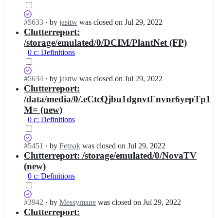
r
d;
g/
k
s
e
Status:
#
5633
I
·
by
jasttw
was closed
on Jul 29, 2022
d
n
Closed
Clutterreport:
n
m
-
(completed).
d
a
/storage/emulated/0/DCIM/PlantNet (FP)
o
4
i
0 c: Definitions
r
r
d;
g/
k
s
e
Status:
#
5634
I
·
by
jasttw
was closed
on Jul 29, 2022
d
n
Closed
Clutterreport:
n
m
-
(completed).
d
a
/data/media/0/.eCtcQjbu1dgnvtFnvnr6yepTp1
o
4
i
M= (new)
r
r
d;
g/
0 c: Definitions
k
s
e
d
n
m
Status:
#
5451
I
·
by
Fetnak
was closed
on Jul 29, 2022
-
a
Closed
Clutterreport: /storage/emulated/0/NovaTV
n
o
i
(completed).
d
(new)
r
d;
4
g/
0 c: Definitions
r
s
k
d
e
m
Status:
#
3942
I
·
by
Messymane
was closed
on Jul 29, 2022
n
a
Closed
Clutterreport:
n
-