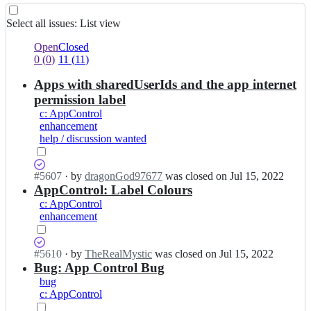
List
Select all
issues
:
List view
view
0
0
Open
Closed
of
issues
0
(
0
)
11
(
11
)
11
of
Apps with sharedUserIds and the app internet
selected
11
selected
permission label
c: AppControl
enhancement
help / discussion wanted
Status:
#
5607
I
·
by
dragonGod97677
was closed
on Jul 15, 2022
Closed
AppControl: Label Colours
n
(completed).
d
c: AppControl
4
enhancement
r
k
e
Status:
#
5610
I
·
by
TheRealMystic
was closed
on Jul 15, 2022
n
Closed
Bug: App Control Bug
n
-
(completed).
d
bug
o
4
c: AppControl
r
r