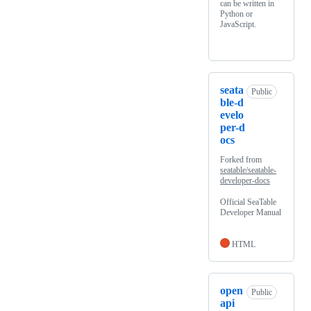
can be written in
Python or
JavaScript.
seata
Public
ble-d
evelo
per-d
ocs
Forked from
seatable/seatable-
developer-docs
Official SeaTable
Developer Manual
HTML
open
Public
api