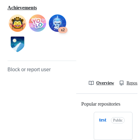
Achievements
x2
Block or report user
Overview
Reposit
Popular repositories
Loading
test
Public