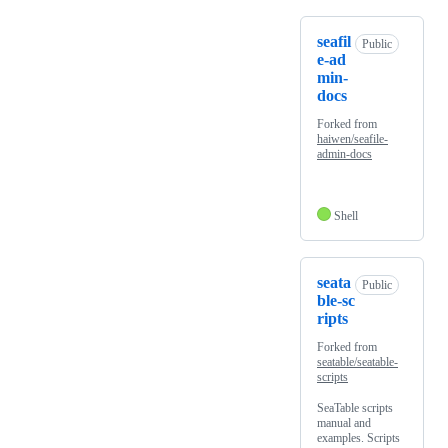
seafil
Public
e-ad
min-
docs
Forked from
haiwen/seafile-
admin-docs
Shell
seata
Public
ble-sc
ripts
Forked from
seatable/seatable-
scripts
SeaTable scripts
manual and
examples. Scripts