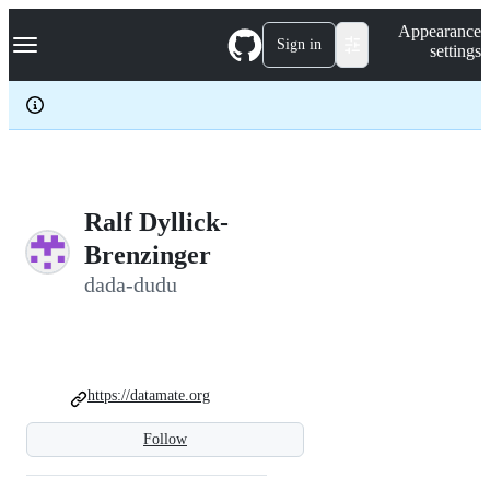
S
Navigation Menu
Appearance
k
Sign in
settings
i
p
t
o
c
o
n
t
e
Ralf Dyllick-
n
Brenzinger
t
dada-dudu
https://datamate.org
Follow