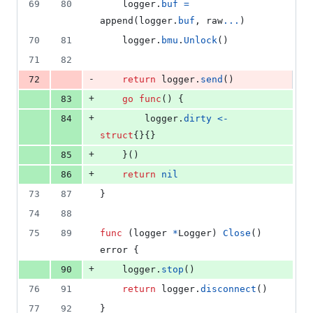
69
80
logger
.
buf
=
append
(
logger
.
buf
, 
raw
...
)
70
81
logger
.
bmu
.
Unlock
()
71
82
-
72
return
logger
.
send
()
+
83
go
func
() {
+
84
logger
.
dirty
<-
struct
{}{}
+
85
	}()
+
86
return
nil
73
87
}
74
88
75
89
func
 (
logger
*
Logger
) 
Close
() 
error
 {
+
90
logger
.
stop
()
76
91
return
logger
.
disconnect
()
77
92
}