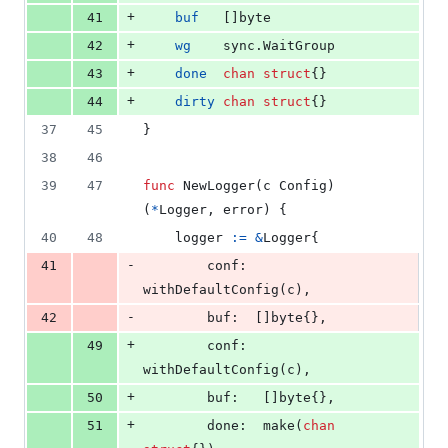
+
41
buf
   []
byte
+
42
wg
    sync.
WaitGroup
+
43
done
chan
struct
{}
+
44
dirty
chan
struct
{}
37
45
}
38
46
39
47
func
NewLogger
(
c
Config
) 
(
*
Logger
, 
error
) {
40
48
logger
:=
&
Logger
{
-
41
conf
: 
withDefaultConfig
(
c
),
-
42
buf
:  []
byte
{},
+
49
conf
:  
withDefaultConfig
(
c
),
+
50
buf
:   []
byte
{},
+
51
done
:  
make
(
chan