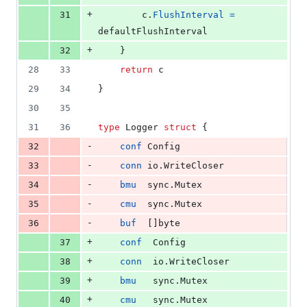
+
31
c
.
FlushInterval
=
defaultFlushInterval
+
32
	}
28
33
return
c
29
34
}
30
35
31
36
type
Logger
struct
 {
-
32
conf
Config
-
33
conn
 io.
WriteCloser
-
34
bmu
  sync.
Mutex
-
35
cmu
  sync.
Mutex
-
36
buf
  []
byte
+
37
conf
Config
+
38
conn
  io.
WriteCloser
+
39
bmu
   sync.
Mutex
+
40
cmu
   sync.
Mutex