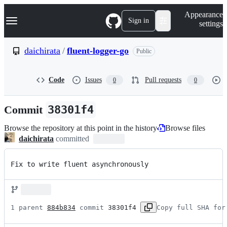
S
Navigation Menu
Appearance
k
Sign in
settings
i
p
t
daichirata
/
fluent-logger-go
Public
o
c
o
Code
Issues
Pull requests
0
0
n
t
e
Commit
38301f4
n
t
Browse the repository at this point in the history
Browse files
daichirata
committed
Fix to write fluent asynchronously
1 parent 
884b834
 commit 
38301f4
Copy full SHA for