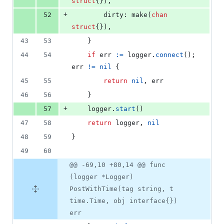
struct
{}),
+
52
dirty
: 
make
(
chan
struct
{}),
43
53
	}
44
54
if
err
:=
logger
.
connect
(); 
err
!=
nil
 {
45
55
return
nil
, 
err
46
56
	}
+
57
logger
.
start
()
47
58
return
logger
, 
nil
48
59
}
49
60
@@ -69,10 +80,14 @@ func
(logger *Logger)
PostWithTime(tag string, t
time.Time, obj interface{})
err