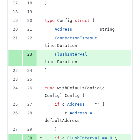
17
18
)
18
19
19
20
type
Config
struct
 {
20
21
Address
string
21
22
ConnectionTimeout
time.
Duration
+
23
FlushInterval
time.
Duration
22
24
}
23
25
24
26
func
withDefaultConfig
(
c
Config
) 
Config
 {
25
27
if
c
.
Address
==
""
 {
26
28
c
.
Address
=
defaultAddress
27
29
	}
+
30
if
c
.
FlushInterval
==
0
 {