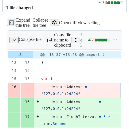
+
47
-
9
Lines
1
file
changed
changed:
47
Expand
Collapse
additions
Open diff view settings
file tree
file tree
&
9
Copy file
Expand
deletions
Collapse file
name to
all lines:
+
47
-
9
logger.go
Lines
clipboard
logger.go
changed:
47
Original
Diff
@@ -13,37 +13,48 @@ import (
Diff line
additions
file line
line
number
13
13
)
&
number
change
9
14
14
deletions
15
15
var
 (
-
16
defaultAddress
=
"127.0.0.1:24224"
+
16
defaultAddress
=
"127.0.0.1:24224"
+
17
defaultFlushInterval
=
5
*
time
.
Second