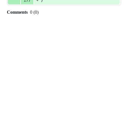
+
177
}
Comments
0
(
0
)
0
commit
comments