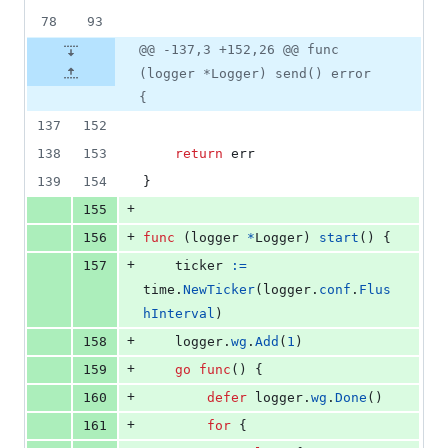
78
93
@@ -137,3 +152,26 @@ func
(logger *Logger) send() error
{
137
152
138
153
return
err
139
154
}
+
155
+
156
func
 (
logger
*
Logger
) 
start
() {
+
157
ticker
:=
time
.
NewTicker
(
logger
.
conf
.
Flus
hInterval
)
+
158
logger
.
wg
.
Add
(
1
)
+
159
go
func
() {
+
160
defer
logger
.
wg
.
Done
()
+
161
for
 {