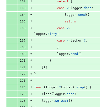
+
162
select
 {
+
163
case
<-
logger
.
done
:
+
164
logger
.
send
()
+
165
return
+
166
case
<-
logger
.
dirty
:
+
167
case
<-
ticker
.
C
:
+
168
			}
+
169
logger
.
send
()
+
170
		}
+
171
	}()
+
172
}
+
173
+
174
func
 (
logger
*
Logger
) 
stop
() {
+
175
close
(
logger
.
done
)
+
176
logger
.
wg
.
Wait
()