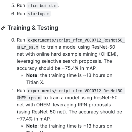
Run
.
rfcn_build.m
Run
.
startup.m
Training & Testing
Run
experiments/script_rfcn_VOC0712_ResNet50_
to train a model using ResNet-50
OHEM_ss.m
net with online hard example mining (OHEM),
leveraging selective search proposals. The
accuracy should be ~75.4% in mAP.
Note
: the training time is ~13 hours on
Titian X.
Run
experiments/script_rfcn_VOC0712_ResNet50_
to train a model using ResNet-50
OHEM_rpn.m
net with OHEM, leveraging RPN proposals
(using ResNet-50 net). The accuracy should be
~77.4% in mAP.
Note
: the training time is ~13 hours on