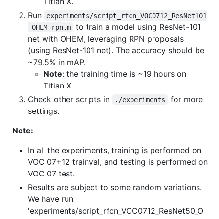
Titian X.
Run
experiments/script_rfcn_VOC0712_ResNet101
to train a model using ResNet-101
_OHEM_rpn.m
net with OHEM, leveraging RPN proposals
(using ResNet-101 net). The accuracy should be
~79.5% in mAP.
Note
: the training time is ~19 hours on
Titian X.
Check other scripts in
for more
./experiments
settings.
Note:
In all the experiments, training is performed on
VOC 07+12 trainval, and testing is performed on
VOC 07 test.
Results are subject to some random variations.
We have run
'experiments/script_rfcn_VOC0712_ResNet50_O