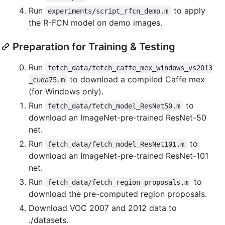
Run
to apply
experiments/script_rfcn_demo.m
the R-FCN model on demo images.
Preparation for Training & Testing
Run
fetch_data/fetch_caffe_mex_windows_vs2013
to download a compiled Caffe mex
_cuda75.m
(for Windows only).
Run
to
fetch_data/fetch_model_ResNet50.m
download an ImageNet-pre-trained ResNet-50
net.
Run
to
fetch_data/fetch_model_ResNet101.m
download an ImageNet-pre-trained ResNet-101
net.
Run
to
fetch_data/fetch_region_proposals.m
download the pre-computed region proposals.
Download VOC 2007 and 2012 data to
./datasets.