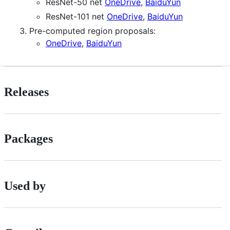
ResNet-50 net
OneDrive
,
BaiduYun
ResNet-101 net
OneDrive
,
BaiduYun
Pre-computed region proposals:
OneDrive
,
BaiduYun
Releases
Packages
Used by