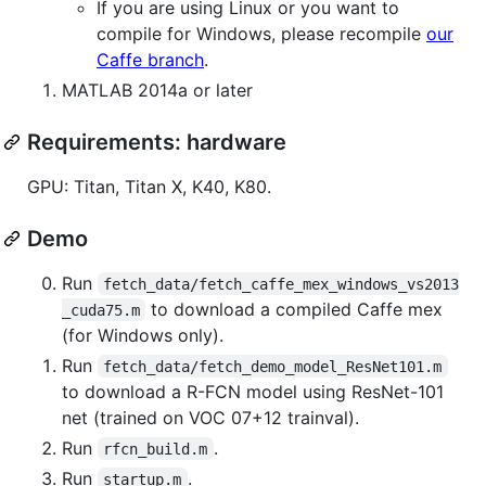
If you are using Linux or you want to
compile for Windows, please recompile
our
Caffe branch
.
MATLAB 2014a or later
Requirements: hardware
GPU: Titan, Titan X, K40, K80.
Demo
Run
fetch_data/fetch_caffe_mex_windows_vs2013
to download a compiled Caffe mex
_cuda75.m
(for Windows only).
Run
fetch_data/fetch_demo_model_ResNet101.m
to download a R-FCN model using ResNet-101
net (trained on VOC 07+12 trainval).
Run
.
rfcn_build.m
Run
.
startup.m