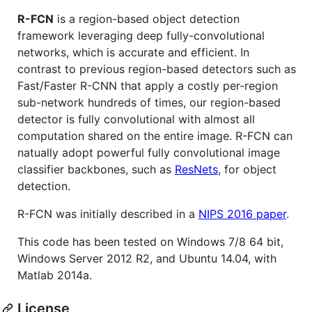
R-FCN
is a region-based object detection
framework leveraging deep fully-convolutional
networks, which is accurate and efficient. In
contrast to previous region-based detectors such as
Fast/Faster R-CNN that apply a costly per-region
sub-network hundreds of times, our region-based
detector is fully convolutional with almost all
computation shared on the entire image. R-FCN can
natually adopt powerful fully convolutional image
classifier backbones, such as
ResNets
, for object
detection.
R-FCN was initially described in a
NIPS 2016 paper
.
This code has been tested on Windows 7/8 64 bit,
Windows Server 2012 R2, and Ubuntu 14.04, with
Matlab 2014a.
License