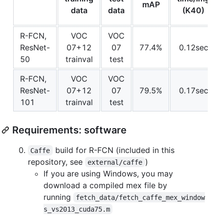
mAP
data
data
(K40)
R-FCN,
VOC
VOC
ResNet-
07+12
07
77.4%
0.12sec
50
trainval
test
R-FCN,
VOC
VOC
ResNet-
07+12
07
79.5%
0.17sec
101
trainval
test
Requirements: software
build for R-FCN (included in this
Caffe
repository, see
)
external/caffe
If you are using Windows, you may
download a compiled mex file by
running
fetch_data/fetch_caffe_mex_window
s_vs2013_cuda75.m