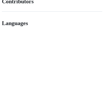
Contributors
Languages