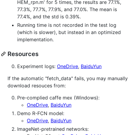
HEM_rpn.m' for 5 times, the results are 77.1%,
77.3%, 77.7%, 77.9%, and 77.0%. The mean is
77.4%, and the std is 0.39%.
Running time is not recorded in the test log
(which is slower), but instead in an optimized
implementation.
Resources
Experiment logs:
OneDrive
,
BaiduYun
If the automatic "fetch_data" fails, you may manually
download resouces from:
Pre-complied caffe mex (Windows):
OneDrive
,
BaiduYun
Demo R-FCN model:
OneDrive
,
BaiduYun
ImageNet-pretrained networks: