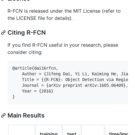
R-FCN is released under the MIT License (refer to
the LICENSE file for details).
Citing R-FCN
If you find R-FCN useful in your research, please
consider citing:
@article{dai16rfcn,

    Author = {Jifeng Dai, Yi Li, Kaiming He, Jian S
    Title = {{R-FCN}: Object Detection via Region-b
    Journal = {arXiv preprint arXiv:1605.06409},

    Year = {2016}

Main Results
training
test
time/img