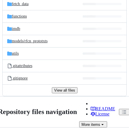
fetch_data
functions
imdb
models/
rfcn_prototxts
utils
.gitattributes
.gitignore
View all files
README
Repository files navigation
License
More
items