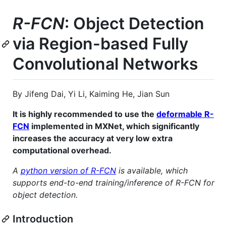
R-FCN
: Object Detection
via Region-based Fully
Convolutional Networks
By Jifeng Dai, Yi Li, Kaiming He, Jian Sun
It is highly recommended to use the
deformable R-
FCN
implemented in MXNet, which significantly
increases the accuracy at very low extra
computational overhead.
A
python version of R-FCN
is available, which
supports end-to-end training/inference of R-FCN for
object detection.
Introduction