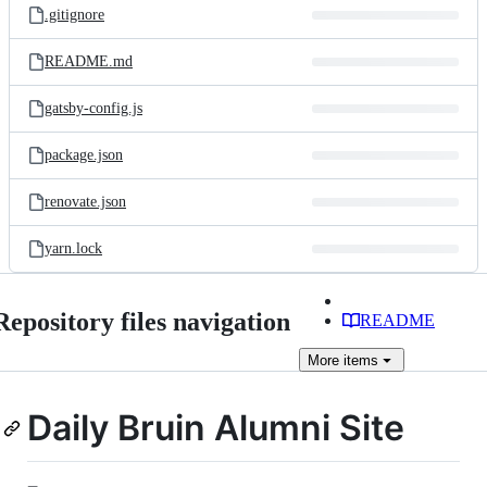
.gitignore
README.md
gatsby-config.js
package.json
renovate.json
yarn.lock
Repository files navigation
README
More
items
Daily Bruin Alumni Site