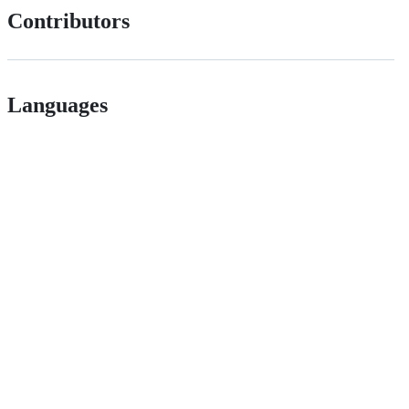
Contributors
Languages