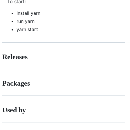
To start:
Install yarn
run yarn
yarn start
Releases
Packages
Used by