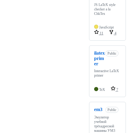
JS LaTeX style
checker a la
ChkTex
JavaScript
11
4
ilatex
Public
prim
er
Interactive LaTeX
primer
TeX
7
em3
Public
Эмулятор
учебной
трёхадресной
машины УМ3