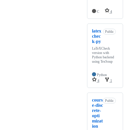
C
4
latex
Public
chec
k-py
LaTeXCheck
version with
Python backend
using TexSoup
Python
4
1
cours
Public
e-disc
rete-
opti
mizat
ion