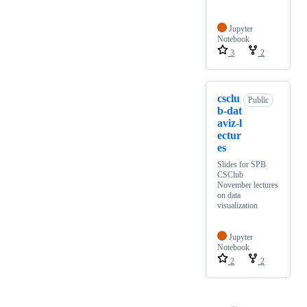
Jupyter
Notebook
3
2
csclu
Public
b-dat
aviz-l
ectur
es
Slides for SPB
CSClub
November lectures
on data
visualization
Jupyter
Notebook
2
2