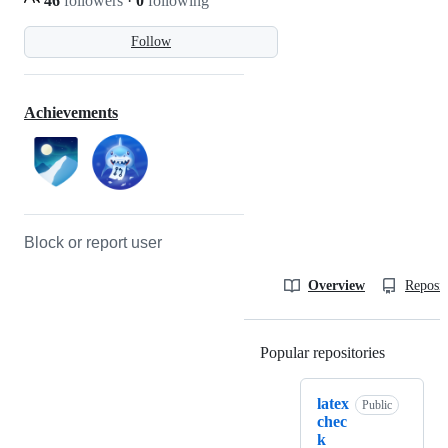
46
followers
·
0
following
Follow
Achievements
Block or report user
Overview
Reposit
Popular repositories
Loading
latex
Public
chec
k