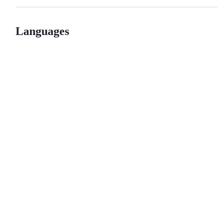
Languages