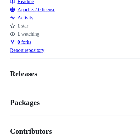
Readme
Resources
Apache-2.0 license
Activity
1
star
Stars
1
watching
Watchers
0
forks
Forks
Report repository
Releases
Packages
Contributors