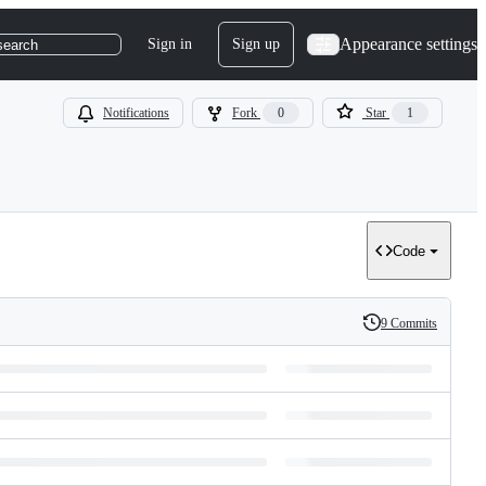
Appearance settings
Sign in
Sign up
search
Notifications
Fork
0
Star
1
Code
9 Commits
History