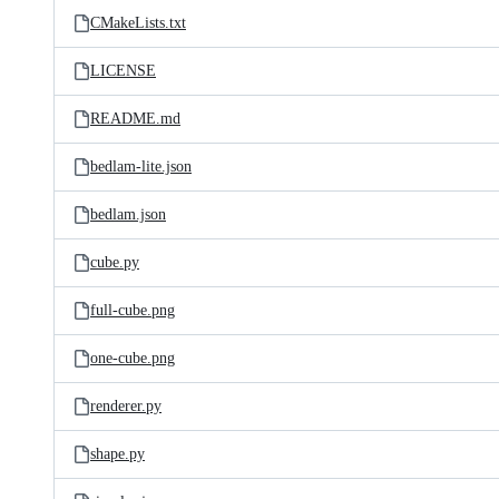
CMakeLists.txt
LICENSE
README.md
bedlam-lite.json
bedlam.json
cube.py
full-cube.png
one-cube.png
renderer.py
shape.py