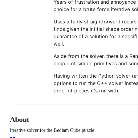
Years of frustration and annoyance fi
choice for a brute force iterative so
Uses a fairly straightforward recursiv
finds given the intitial shape orderi
quarantee of a solution for a specif
well.
Aside from the solver, there is a Re
couple of simple primitives and s
Having written the Python solver (a
options to run the C++ solver instead
order of pieces it's run with.
About
Iterative solver for the Bedlam Cube puzzle