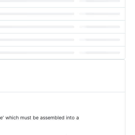
ube' which must be assembled into a