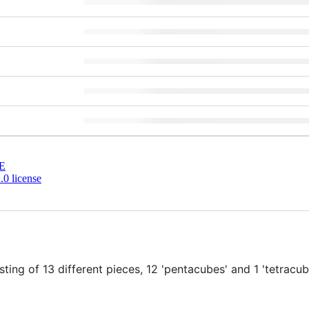
E
0 license
sting of 13 different pieces, 12 'pentacubes' and 1 'tetrac