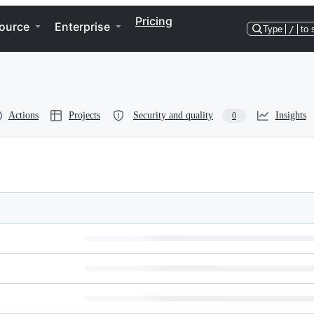
Pricing
ource
Enterprise
Type
/
to 
Actions
Projects
Security and quality
Insights
0