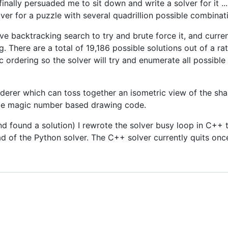
nally persuaded me to sit down and write a solver for it ...
lver for a puzzle with several quadrillion possible combinat
e backtracking search to try and brute force it, and currently
ng. There are a total of 19,186 possible solutions out of a r
ic ordering so the solver will try and enumerate all possibl
nderer which can toss together an isometric view of the sha
ome magic number based drawing code.
nd found a solution) I rewrote the solver busy loop in C+
 of the Python solver. The C++ solver currently quits once i