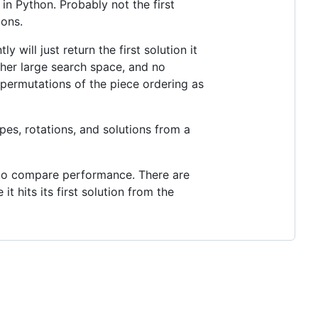
 in Python. Probably not the first
ions.
 will just return the first solution it
ather large search space, and no
e permutations of the piece ordering as
pes, rotations, and solutions from a
+ to compare performance. There are
t hits its first solution from the