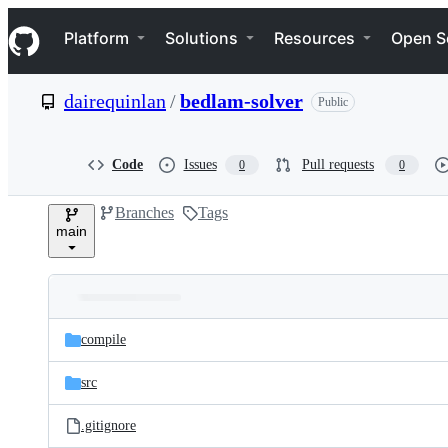
S
Navigation Menu
k
Platform
Solutions
Resources
Open S
i
p
t
dairequinlan
/
bedlam-solver
Public
o
c
o
n
Code
Issues
Pull requests
0
0
t
e
Branches
Tags
n
main
t
Folders
Latest
and
compile
commit
files
src
.gitignore