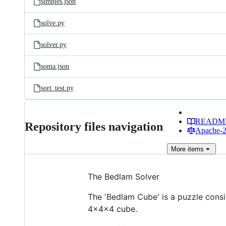
simples.json
solve.py
solver.py
soma.json
sort_test.py
READM
Repository files navigation
Apache-2.
More
items
The Bedlam Solver
The 'Bedlam Cube' is a puzzle consi
4x4x4 cube.