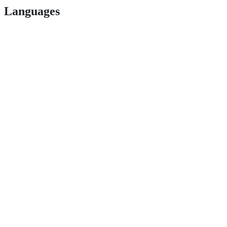
Languages