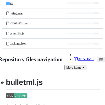
src
.gitignore
README.md
gruntfile.js
package.json
Repository files navigation
README
More
items
bulletml.js