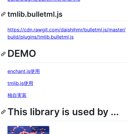
tmlib.bulletml.js
https://cdn.rawgit.com/daishihmr/bulletml.js/master/
build/plugins/tmlib.bulletml.js
DEMO
enchant.js使用
tmlib.js使用
独自実装
This library is used by ...