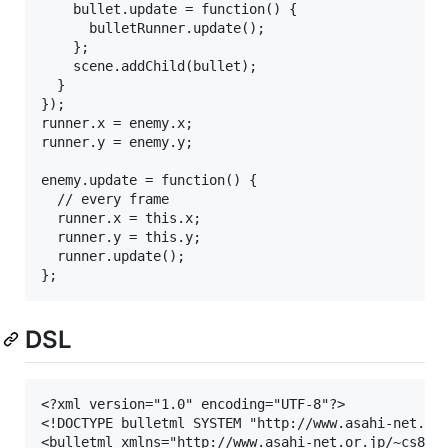
    bullet.update = function() {

      bulletRunner.update();

    };

    scene.addChild(bullet);

  }

});

runner.x = enemy.x;

runner.y = enemy.y;

enemy.update = function() {

  // every frame

  runner.x = this.x;

  runner.y = this.y;

  runner.update();

DSL
<?xml version="1.0" encoding="UTF-8"?>

<!DOCTYPE bulletml SYSTEM "http://www.asahi-net.or.
<bulletml xmlns="http://www.asahi-net.or.jp/~cs8k-c