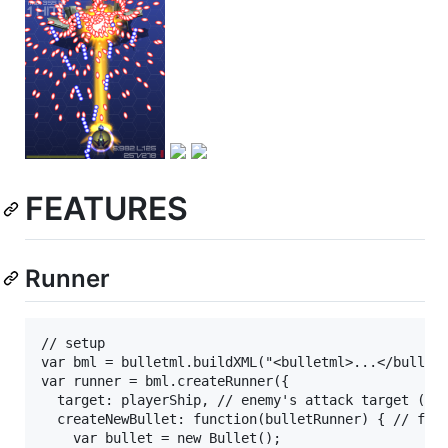
FEATURES
Runner
// setup

var bml = bulletml.buildXML("<bulletml>...</bulletm
var runner = bml.createRunner({

  target: playerShip, // enemy's attack target (has
  createNewBullet: function(bulletRunner) { // func
    var bullet = new Bullet();
