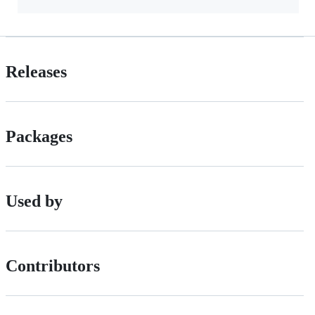
Releases
Packages
Used by
Contributors