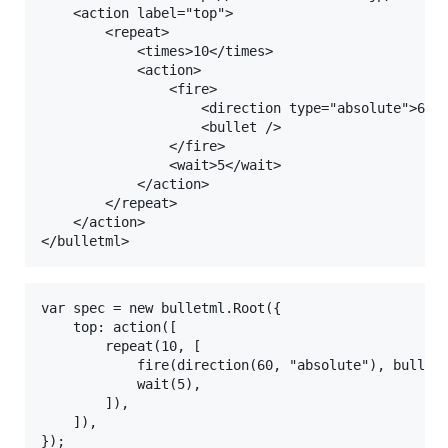
    <action label="top">

        <repeat>

            <times>10</times>

            <action>

                <fire>

                    <direction type="absolute">60</
                    <bullet />

                </fire>

                <wait>5</wait>

            </action>

        </repeat>

    </action>

var spec = new bulletml.Root({

    top: action([

        repeat(10, [

            fire(direction(60, "absolute"), bullet)
            wait(5),

        ]),

    ]),
