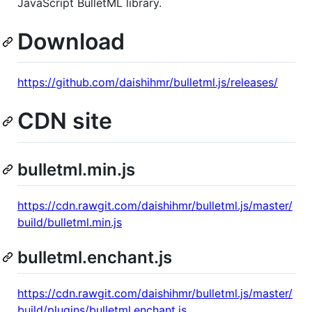
JavaScript BulletML library.
Download
https://github.com/daishihmr/bulletml.js/releases/
CDN site
bulletml.min.js
https://cdn.rawgit.com/daishihmr/bulletml.js/master/
build/bulletml.min.js
bulletml.enchant.js
https://cdn.rawgit.com/daishihmr/bulletml.js/master/
build/plugins/bulletml.enchant.js