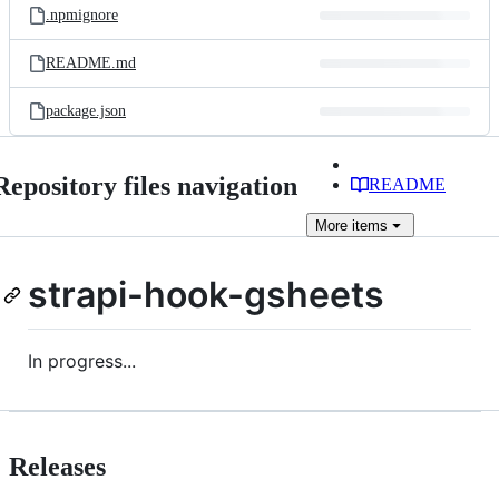
.npmignore
README.md
package.json
Repository files navigation
README
More
items
strapi-hook-gsheets
In progress...
Releases