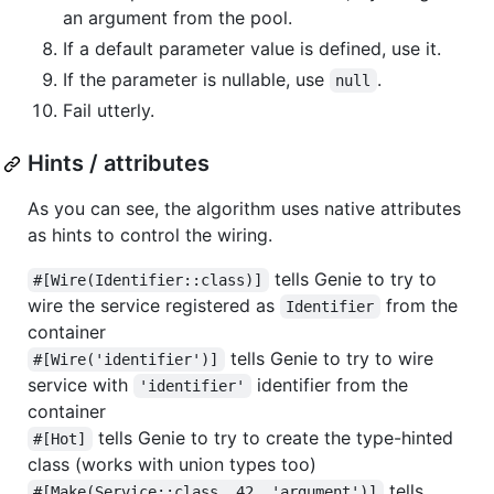
an argument from the pool.
If a default parameter value is defined, use it.
If the parameter is nullable, use
.
null
Fail utterly.
Hints / attributes
As you can see, the algorithm uses native attributes
as hints to control the wiring.
tells Genie to try to
#[Wire(Identifier::class)]
wire the service registered as
from the
Identifier
container
tells Genie to try to wire
#[Wire('identifier')]
service with
identifier from the
'identifier'
container
tells Genie to try to create the type-hinted
#[Hot]
class (works with union types too)
tells
#[Make(Service::class, 42, 'argument')]