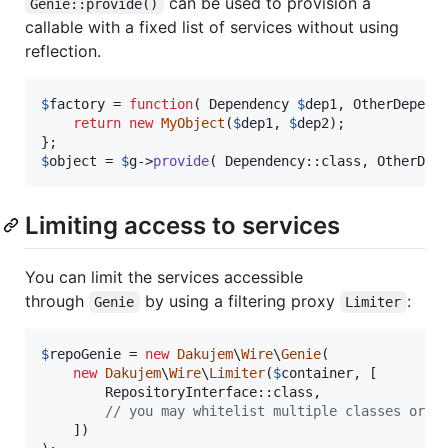
can be used to provision a
Genie::provide()
callable with a fixed list of services without using
reflection.
$
factory
 = 
function
( 
Dependency
$
dep1
, 
OtherDepend
return
new
MyObject
(
$
dep1
, 
$
dep2
);

$
object
 = 
$
g
->
provide
( Dependency::class, OtherDep
Limiting access to services
You can limit the services accessible
through
by using a filtering proxy
:
Genie
Limiter
$
repoGenie
 = 
new
Dakujem
\
Wire
\
Genie
(

new
Dakujem
\
Wire
\
Limiter
(
$
container
, [

        RepositoryInterface::class,

// you may whitelist multiple classes or i
    ])
