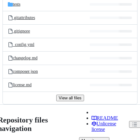
tests
.gitattributes
.gitignore
_config.yml
changelog.md
composer.json
license.md
View all files
README
Repository files
Unlicense
navigation
license