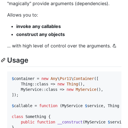
"magically" provide arguments (dependencies).
Allows you to:
invoke any callables
construct any objects
... with high level of control over the arguments. 💪
Usage
$
container
 = 
new
Any
\
Psr11
\
Container
([

    Thing::class => 
new
Thing
(),

    MyService::class => 
new
MyService
(),

]);

$
callable
 = 
function
 (
MyService
$
service
, 
Thing
$
t
class
 Something {

public
function
__construct
(
MyService
$
service
}
