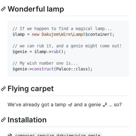
Wonderful lamp
// If we happen to find a magical lamp...
$
lamp
 = 
new
Dakujem
\
Wire
\
Lamp
(
$
container
);

// we can rub it, and a genie might come out!
$
genie
 = 
$
lamp
->
rub
();

// My wish number one is...
$
genie
->
construct
(Palace::class);
Flying carpet
We've already got a lamp 🪔 and a genie 🧞 ... so?
Installation
💿
composer require dakujem/wire-genie