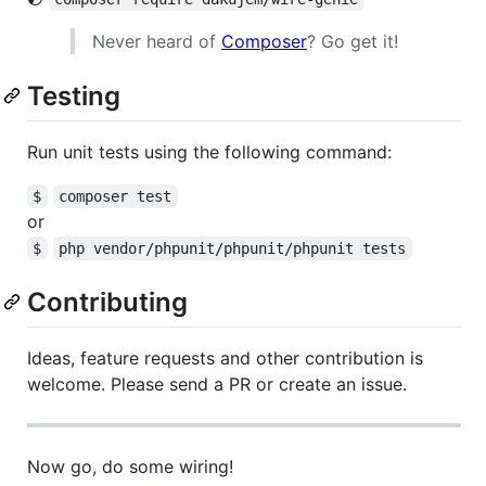
Never heard of
Composer
? Go get it!
Testing
Run unit tests using the following command:
$
composer test
or
$
php vendor/phpunit/phpunit/phpunit tests
Contributing
Ideas, feature requests and other contribution is
welcome. Please send a PR or create an issue.
Now go, do some wiring!