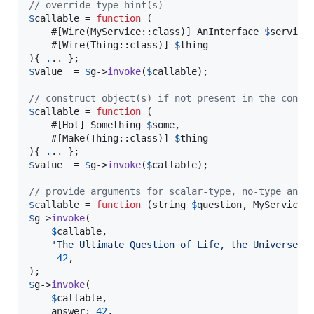
// override type-hint(s)
$
callable
 = 
function
 (

    #[Wire(MyService::class)] 
AnInterface
$
service
,
    #[Wire(Thing::class)] 
$
thing
){ 
.
.
.
$
value
  = 
$
g
->
invoke
(
$
callable
);

// construct object(s) if not present in the conta
$
callable
 = 
function
 (

    #[Hot] 
Something
$
some
,

    #[Make(Thing::class)] 
$
thing
){ 
.
.
.
$
value
  = 
$
g
->
invoke
(
$
callable
);

// provide arguments for scalar-type, no-type and 
$
callable
 = 
function
 (
string
$
question
, 
MyService
$
g
->
invoke
(

$
callable
,

'
The Ultimate Question of Life, the Universe, 
42
,

$
g
->
invoke
(

$
callable
,

    answer: 
42
,
