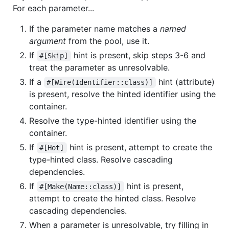
For each parameter...
If the parameter name matches a
named
argument
from the pool, use it.
If
hint is present, skip steps 3-6 and
#[Skip]
treat the parameter as unresolvable.
If a
hint (attribute)
#[Wire(Identifier::class)]
is present, resolve the hinted identifier using the
container.
Resolve the type-hinted identifier using the
container.
If
hint is present, attempt to create the
#[Hot]
type-hinted class. Resolve cascading
dependencies.
If
hint is present,
#[Make(Name::class)]
attempt to create the hinted class. Resolve
cascading dependencies.
When a parameter is unresolvable, try filling in