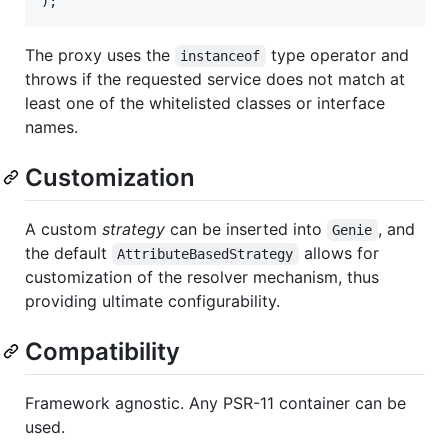
);
The proxy uses the
type operator and
instanceof
throws if the requested service does not match at
least one of the whitelisted classes or interface
names.
Customization
A custom
strategy
can be inserted into
, and
Genie
the default
allows for
AttributeBasedStrategy
customization of the resolver mechanism, thus
providing ultimate configurability.
Compatibility
Framework agnostic. Any PSR-11 container can be
used.