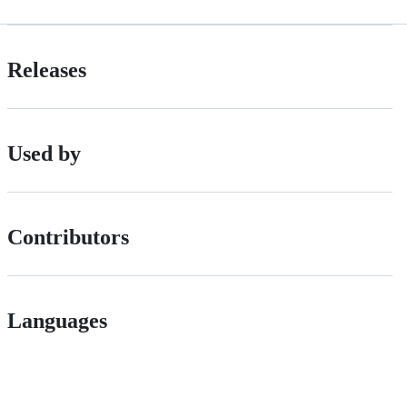
Releases
Used by
Contributors
Languages