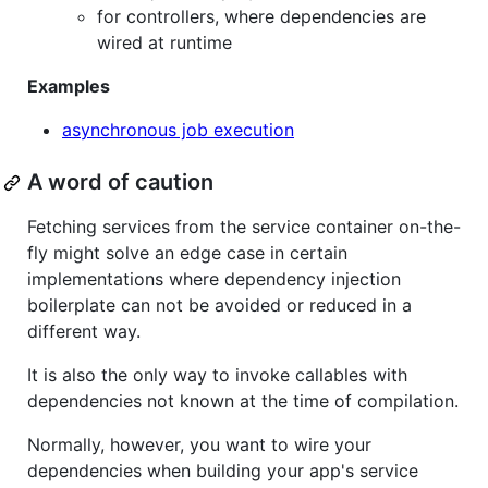
for controllers, where dependencies are
wired at runtime
Examples
asynchronous job execution
A word of caution
Fetching services from the service container on-the-
fly might solve an edge case in certain
implementations where dependency injection
boilerplate can not be avoided or reduced in a
different way.
It is also the only way to invoke callables with
dependencies not known at the time of compilation.
Normally, however, you want to wire your
dependencies when building your app's service