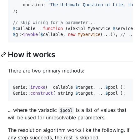
    question: 
'
The Ultimate Question of Life, the 
);

// skip wiring for a parameter...
$
callable
 = 
function
 (#[Skip] 
MyService
$
service
){
$
g
->
invoke
(
$
callable
, 
new
MyService
(...)); 
// ...a
How it works
There are two primary methods:
Genie::
invoke
(  callable 
$
target
, ...
$
pool
 );

Genie::
construct
( string 
$
target
, ...
$
pool
 );
... where the variadic
is a list of values that
$pool
will be used for unresolvable parameters.
The resolution algorithm works like the following. If
any step succeeds, the rest is skipped.