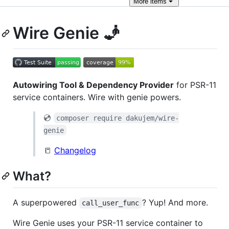
More
items
Wire Genie 🧞
Autowiring Tool & Dependency Provider
for PSR-11
service containers. Wire with genie powers.
💿
composer require dakujem/wire-
genie
📒
Changelog
What?
A superpowered
? Yup! And more.
call_user_func
Wire Genie uses your PSR-11 service container to