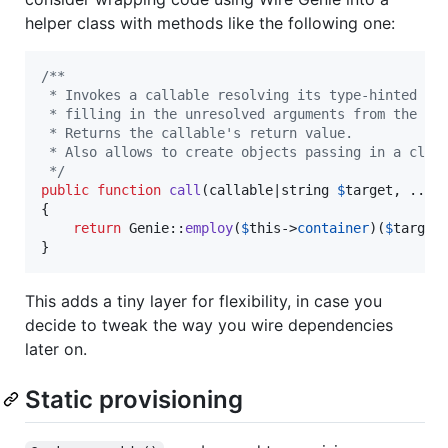
helper class with methods like the following one:
/**
 * Invokes a callable resolving its type-hinted ar
 * filling in the unresolved arguments from the st
 * Returns the callable's return value.
 * Also allows to create objects passing in a clas
 */
public
function
call
(
callable
|
string
$
target
, ...
$
{

return
 Genie::
employ
(
$
this
->
container
)(
$
target
}
This adds a tiny layer for flexibility, in case you
decide to tweak the way you wire dependencies
later on.
Static provisioning