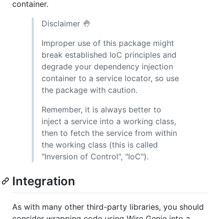
container.
Disclaimer 🤚
Improper use of this package might
break established IoC principles and
degrade your dependency injection
container to a service locator, so use
the package with caution.
Remember, it is always better to
inject a service into a working class,
then to fetch the service from within
the working class (this is called
"Inversion of Control", "IoC").
Integration
As with many other third-party libraries, you should
consider wrapping code using Wire Genie into a