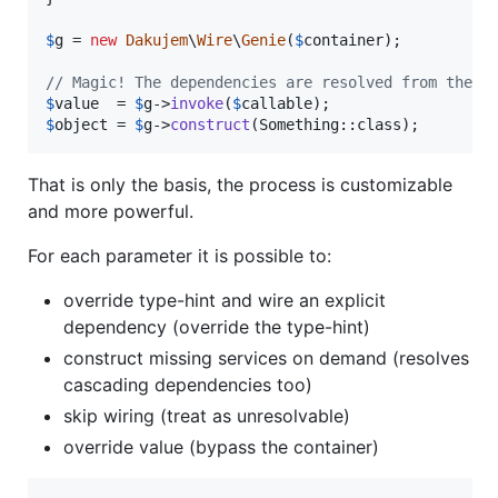
$
g
 = 
new
Dakujem
\
Wire
\
Genie
(
$
container
);

// Magic! The dependencies are resolved from the c
$
value
  = 
$
g
->
invoke
(
$
callable
$
object
 = 
$
g
->
construct
(Something::class);
That is only the basis, the process is customizable
and more powerful.
For each parameter it is possible to:
override type-hint and wire an explicit
dependency (override the type-hint)
construct missing services on demand (resolves
cascading dependencies too)
skip wiring (treat as unresolvable)
override value (bypass the container)