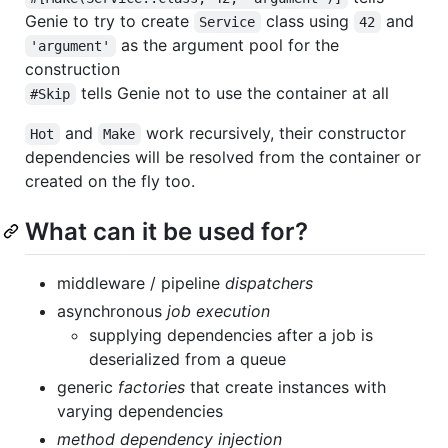
Genie to try to create
class using
and
Service
42
as the argument pool for the
'argument'
construction
tells Genie not to use the container at all
#Skip
and
work recursively, their constructor
Hot
Make
dependencies will be resolved from the container or
created on the fly too.
What can it be used for?
middleware / pipeline
dispatchers
asynchronous
job execution
supplying dependencies after a job is
deserialized from a queue
generic
factories
that create instances with
varying dependencies
method dependency injection