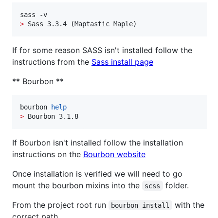
>
 Sass 3.3.4 (Maptastic Maple)
If for some reason SASS isn't installed follow the
instructions from the
Sass install page
** Bourbon **
bourbon 
help
>
 Bourbon 3.1.8
If Bourbon isn't installed follow the installation
instructions on the
Bourbon website
Once installation is verified we will need to go
mount the bourbon mixins into the
folder.
scss
From the project root run
with the
bourbon install
correct path