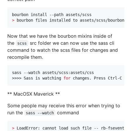
>
 bourbon files installed to assets/scss/bourbon/
Now that we have the bourbon mixins inside of
the
src folder we can now use the sass cli
scss
command to watch the scss files for changes and
recompile them.
sass --watch assets/scss:assets/css

>>>> Sass is watching 
for
 changes. Press Ctrl-C to
** MacOSX Maverick **
Some people may receive this error when trying to
run the
command
sass --watch
>
 LoadError: cannot load such file -- rb-fsevent
