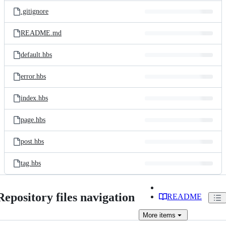
.gitignore
README.md
default.hbs
error.hbs
index.hbs
page.hbs
post.hbs
tag.hbs
Repository files navigation
README
More
items