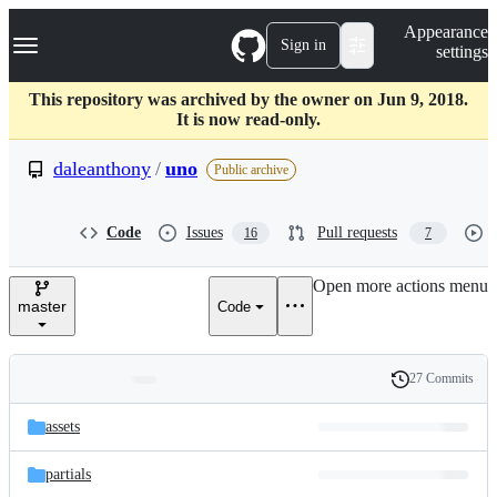
S
Navigation Menu
Appearance
k
Sign in
settings
i
p
t
This repository was archived by the owner on Jun 9, 2018.
o
It is now read-only.
c
o
daleanthony
/
uno
Public archive
n
t
e
Code
Issues
Pull requests
16
7
n
t
Open more actions menu
master
Code
27 Commits
Folders
History
Latest
and
assets
commit
files
partials