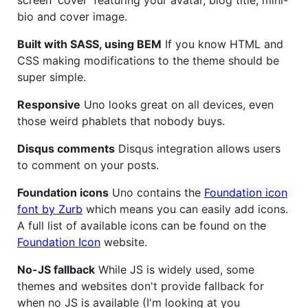
bio and cover image.
Built with SASS, using BEM
If you know HTML and
CSS making modifications to the theme should be
super simple.
Responsive
Uno looks great on all devices, even
those weird phablets that nobody buys.
Disqus comments
Disqus integration allows users
to comment on your posts.
Foundation icons
Uno contains the
Foundation icon
font by Zurb
which means you can easily add icons.
A full list of available icons can be found on the
Foundation Icon
website.
No-JS fallback
While JS is widely used, some
themes and websites don't provide fallback for
when no JS is available (I'm looking at you