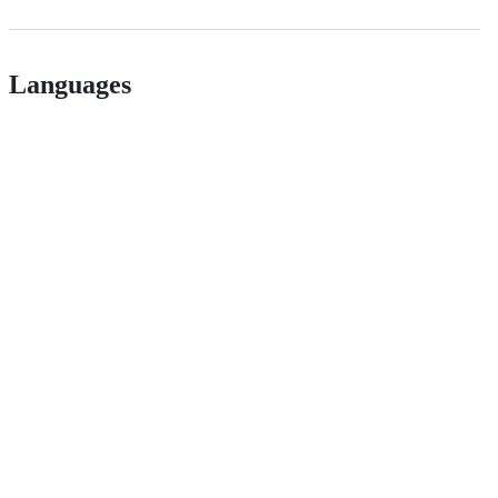
Languages