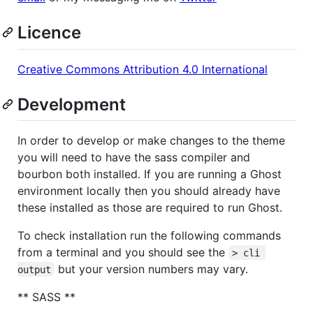
Licence
Creative Commons Attribution 4.0 International
Development
In order to develop or make changes to the theme
you will need to have the sass compiler and
bourbon both installed. If you are running a Ghost
environment locally then you should already have
these installed as those are required to run Ghost.
To check installation run the following commands
from a terminal and you should see the
> cli 
but your version numbers may vary.
output
** SASS **