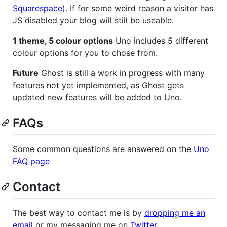
Squarespace
). If for some weird reason a visitor has
JS disabled your blog will still be useable.
1 theme, 5 colour options
Uno includes 5 different
colour options for you to chose from.
Future
Ghost is still a work in progress with many
features not yet implemented, as Ghost gets
updated new features will be added to Uno.
FAQs
Some common questions are answered on the
Uno
FAQ page
Contact
The best way to contact me is by
dropping me an
email
or my messaging me on
Twitter