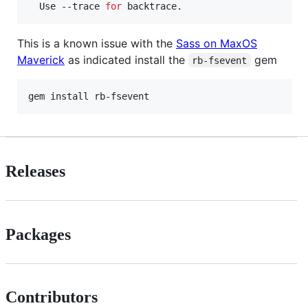
  Use --trace 
for
 backtrace.
This is a known issue with the
Sass on MaxOS
Maverick
as indicated install the
gem
rb-fsevent
gem install rb-fsevent
Releases
Packages
Contributors