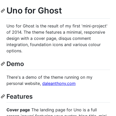
Uno for Ghost
Uno for Ghost is the result of my first 'mini-project'
of 2014. The theme features a minimal, responsive
design with a cover page, disqus comment
integration, foundation icons and various colour
options.
Demo
There's a demo of the theme running on my
personal website,
daleanthony.com
Features
Cover page
The landing page for Uno is a full
screen 'cover' featuring your avatar, blog title, mini-