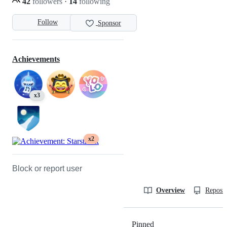
42
followers
·
14
following
Follow
Sponsor
Achievements
x3
x2
Block or report user
Overview
Reposit
Pinned
Loading