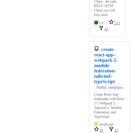
Client - the only
REST/ HTTP
Client you will
ever need
C#
213
42
create-
react-app-
webpack-5-
module-
federation-
tailwind-
typeScript
Public template
Create React App
boilerplate with React
17, Webpack 5,
Tailwind 2, Module
Federation, and
TypeScript.
JavaScript
82
12