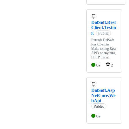
DalSoft.Rest
Client.Testin
g
Public
Extends DalSoft
RestClient to
Make testing Rest
API's or anything
HTTP trivial.
C#
2
DalSoft.Asp
NetCore.We
bApi
Public
C#