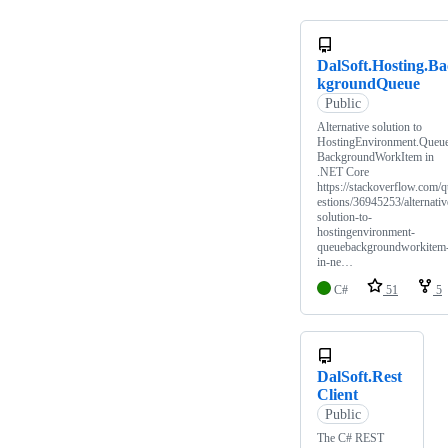
DalSoft.Hosting.Ba
kgroundQueue
Public
Alternative solution to
HostingEnvironment.Queu
BackgroundWorkItem in
.NET Core
https://stackoverflow.com/
estions/36945253/alternativ
solution-to-
hostingenvironment-
queuebackgroundworkitem
in-ne…
C#
51
5
DalSoft.Rest
Client
Public
The C# REST