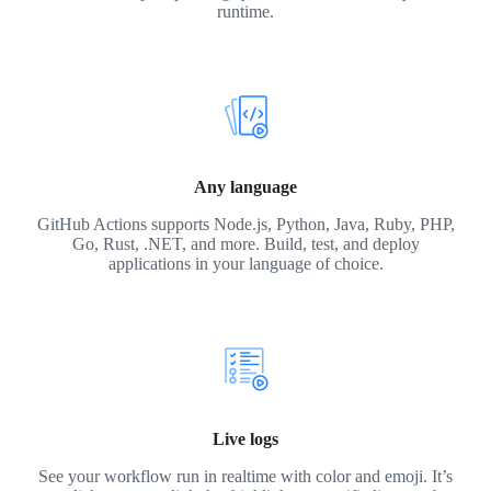
runtime.
Any language
GitHub Actions supports Node.js, Python, Java, Ruby, PHP,
Go, Rust, .NET, and more. Build, test, and deploy
applications in your language of choice.
Live logs
See your workflow run in realtime with color and emoji. It’s