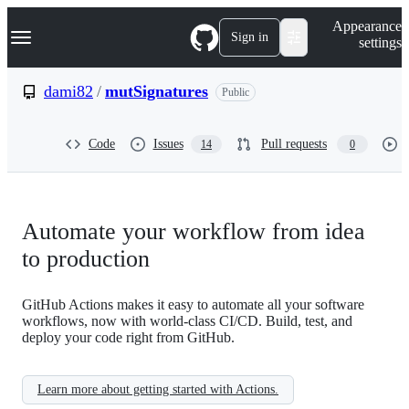
S
Navigation Menu
Appearance
k
Sign in
settings
i
p
t
dami82
/
mutSignatures
Public
o
c
o
Code
Issues
Pull requests
14
0
n
t
e
n
t
Automate your workflow from idea
to production
GitHub Actions makes it easy to automate all your software
workflows, now with world-class CI/CD. Build, test, and
deploy your code right from GitHub.
Learn more about getting started with Actions.