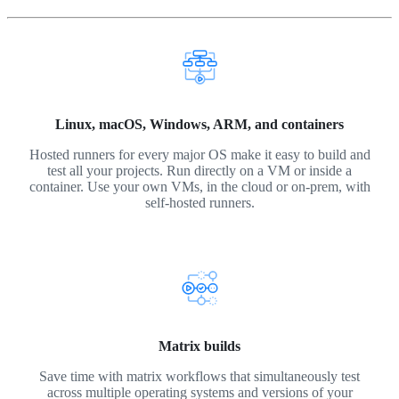
Linux, macOS, Windows, ARM, and containers
Hosted runners for every major OS make it easy to build and
test all your projects. Run directly on a VM or inside a
container. Use your own VMs, in the cloud or on-prem, with
self-hosted runners.
Matrix builds
Save time with matrix workflows that simultaneously test
across multiple operating systems and versions of your