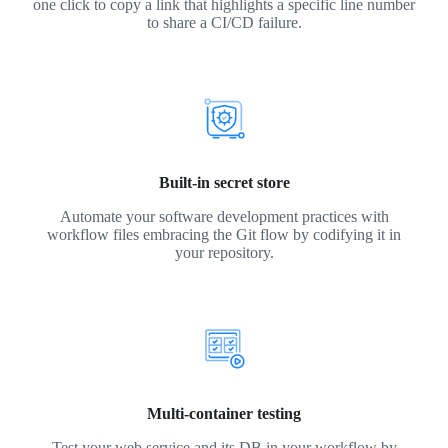
one click to copy a link that highlights a specific line number
to share a CI/CD failure.
Built-in secret store
Automate your software development practices with
workflow files embracing the Git flow by codifying it in
your repository.
Multi-container testing
Test your web service and its DB in your workflow by