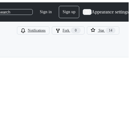
Appearance settings
Sign in
Sign up
search
Notifications
Fork
0
Star
14