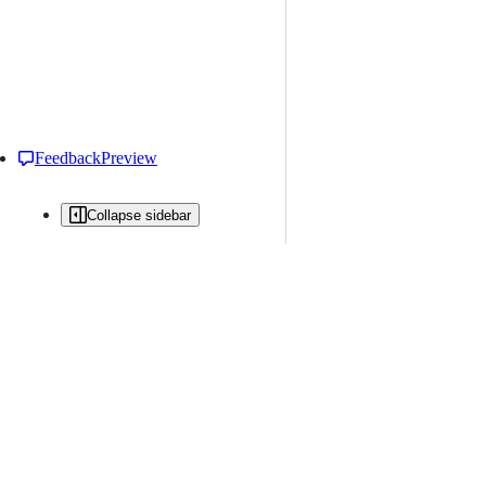
Feedback
Preview
Collapse sidebar