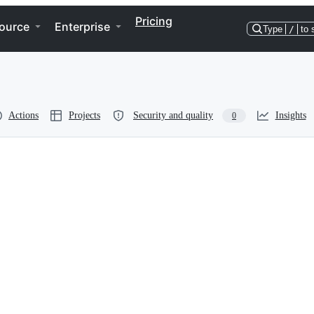
Pricing
ource
Enterprise
Type
/
to 
Actions
Projects
Security and quality
Insights
0