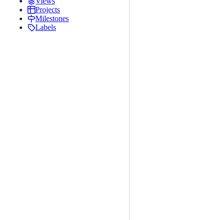
Views
Projects
Milestones
Labels