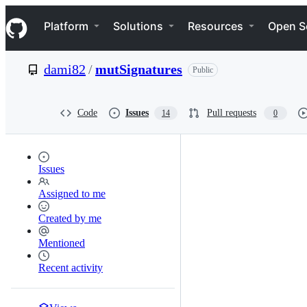
S
Navigation Menu
k
Platform
Solutions
Resources
Open S
i
p
t
dami82
/
mutSignatures
Public
o
c
o
n
Code
Issues
Pull requests
14
0
t
e
n
t
Issues
Assigned to me
Created by me
Mentioned
Recent activity