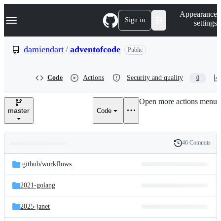
S
Navigation Menu
Appearance
k
Sign in
settings
i
p
t
damiendart
/
adventofcode
Public
o
c
o
Code
Actions
Security and quality
0
n
t
e
Open more actions menu
n
master
Code
t
46 Commits
Folders
History
Latest
and
.github/
workflows
commit
files
2021-golang
2025-janet