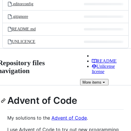
.editorconfig
.gitignore
README.md
UNLICENCE
README
Repository files
Unlicense
navigation
license
More
items
Advent of Code
My solutions to the
Advent of Code
.
I use Advent of Code to try out new programming