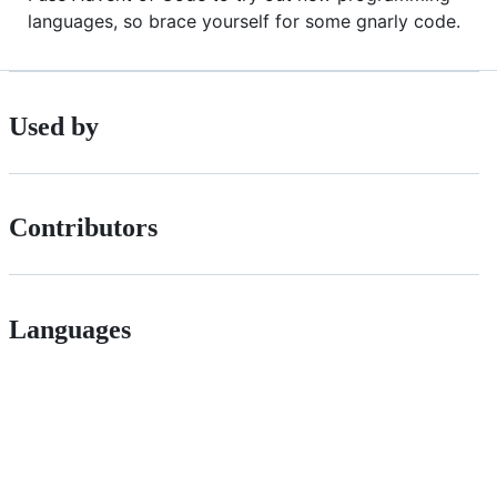
languages, so brace yourself for some gnarly code.
Used by
Contributors
Languages