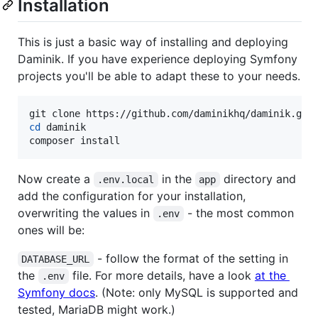
Installation
This is just a basic way of installing and deploying
Daminik. If you have experience deploying Symfony
projects you'll be able to adapt these to your needs.
cd
 daminik

composer install
Now create a
in the
directory and
.env.local
app
add the configuration for your installation,
overwriting the values in
- the most common
.env
ones will be:
- follow the format of the setting in
DATABASE_URL
the
file. For more details, have a look
at the
.env
Symfony docs
. (Note: only MySQL is supported and
tested, MariaDB might work.)