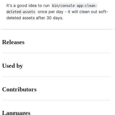
It's a good idea to run
bin/console app:clean-
once per day - it will clean out soft-
deleted-assets
deleted assets after 30 days.
Releases
Used by
Contributors
Languages