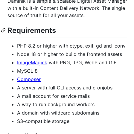
Daminik is a simple & scalable Digital Asset Manager
with a built-in Content Delivery Network. The single
source of truth for all your assets.
Requirements
PHP 8.2 or higher with ctype, exif, gd and iconv
Node 18 or higher to build the frontend assets
ImageMagick
with PNG, JPG, WebP and GIF
MySQL 8
Composer
A server with full CLI access and cronjobs
A mail account for service mails
A way to run background workers
A domain with wildcard subdomains
S3-compatible storage