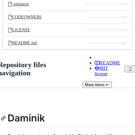
.gitignore
CODEOWNERS
LICENSE
README.md
README
Repository files
MIT
navigation
license
More
items
Daminik