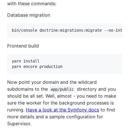
with these commands:
Database migration
bin/console doctrine:migrations:migrate --no-inter
Frontend build
yarn install

yarn encore production
Now point your domain and the wildcard
subdomains to the
directory and you
app/public
should be all set. Well, almost - you need to make
sure the worker for the background processes is
running.
Have a look at the Symfony docs
to find
more details and a sample configuration for
Supervisor.