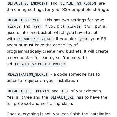
and
are
DEFAULT_S3_ENDPOINT
DEFAULT_S3_REGION
the config settings for your S3-compatible storage.
- this has two settings for now:
DEFAULT_S3_TYPE
and
If you pick
it will put all
single
year
single
assets into one bucket, which you have to set
with
If you pick
your S3
DEFAULT_S3_BUCKET
year
account must have the capability of
programmatically create new buckets. It will create
a new bucket for each year. You need to
set
DEFAULT_S3_BUCKET_PREFIX
- a code someone has to
REGISTRATION_SECRET
enter to register on your installation
,
and
of your domain.
DEFAULT_URI
DOMAIN
TLD
Yes, all three and the
has to have the
DEFAULT_URI
full protocol and no trailing slash.
Once everything is set, you can finish the installation