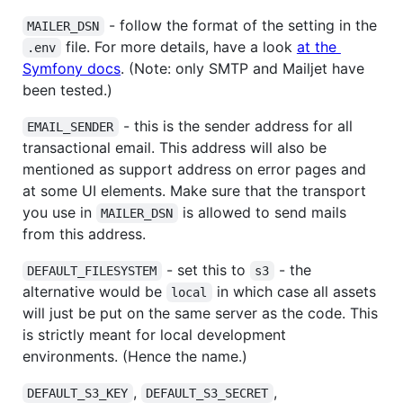
- follow the format of the setting in the
MAILER_DSN
file. For more details, have a look
at the
.env
Symfony docs
. (Note: only SMTP and Mailjet have
been tested.)
- this is the sender address for all
EMAIL_SENDER
transactional email. This address will also be
mentioned as support address on error pages and
at some UI elements. Make sure that the transport
you use in
is allowed to send mails
MAILER_DSN
from this address.
- set this to
- the
DEFAULT_FILESYSTEM
s3
alternative would be
in which case all assets
local
will just be put on the same server as the code. This
is strictly meant for local development
environments. (Hence the name.)
,
,
DEFAULT_S3_KEY
DEFAULT_S3_SECRET