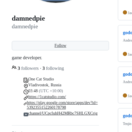
Ja
damnedpie
damnedpie
godo
Androi
Follow
Ja
game developer.
3
followers
·
3
following
godo
One Cat Studio
Androi
Vladivostok, Russia
03:48
(UTC +10:00)
Ja
https://1catstudio.com/
https://play.google.com/store/apps/dev?id=
5392355152260178798
channel/UCpcIuhH42MRbc7SHLGXCrig
godo
Tenjin