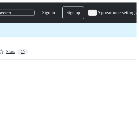
Appearance settings
Sign in
Sign up
search
Stars
20