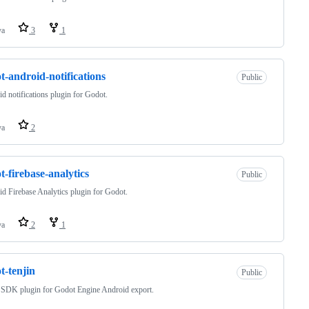
va
3
1
t-android-notifications
Public
d notifications plugin for Godot.
va
2
t-firebase-analytics
Public
d Firebase Analytics plugin for Godot.
va
2
1
t-tenjin
Public
 SDK plugin for Godot Engine Android export.