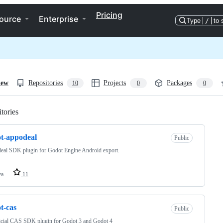
Pricing
ource
Enterprise
Type
/
to 
iew
Repositories
Projects
Packages
10
0
0
tories
Loading
t-appodeal
Public
eal SDK plugin for Godot Engine Android export.
va
11
t-cas
Public
icial CAS SDK plugin for Godot 3 and Godot 4