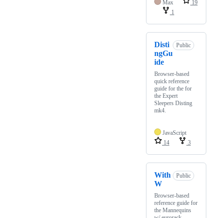
Max
19
1
Disti
Public
ngGu
ide
Browser-based
quick reference
guide for the for
the Expert
Sleepers Disting
mk4.
JavaScript
14
3
With
Public
W
Browser-based
reference guide for
the Mannequins
w/ eurorack