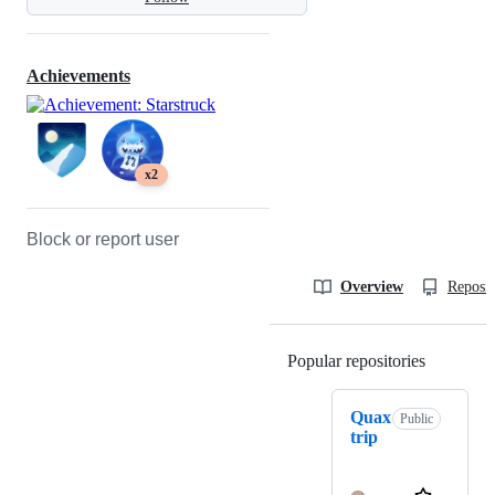
Achievements
x2
Block or report user
Overview
Reposit
Popular repositories
Loading
Quax
Public
trip