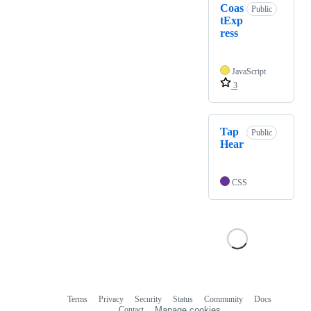
Coas
Public
tExp
ress
JavaScript
3
Tap
Public
Hear
CSS
Terms
Privacy
Security
Status
Community
Docs
Footer
Footer
Contact
Manage cookies