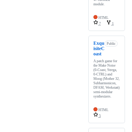
module.
HTML
7
1
Exqu
Public
isiteC
oast
A patch game for
the Make Noise
(0-Coast, Strega,
0-CTRL) and
Moog (Mother 32,
Subharmonicon,
DFAM, Werkstatt)
semi-modular
synthesizers.
HTML
5