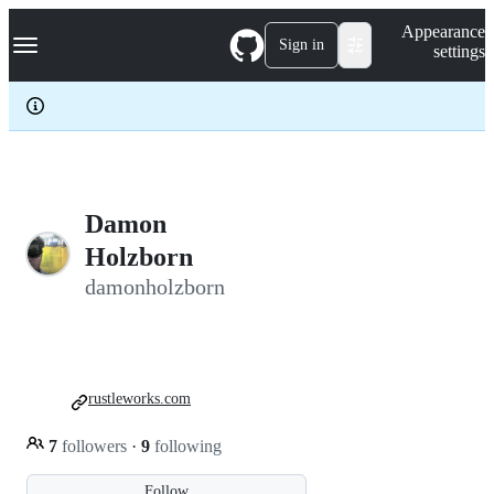
S
Navigation Menu
Appearance
k
Sign in
settings
i
p
t
o
c
o
n
t
e
Damon
n
Holzborn
t
damonholzborn
rustleworks.com
7
followers
·
9
following
Follow