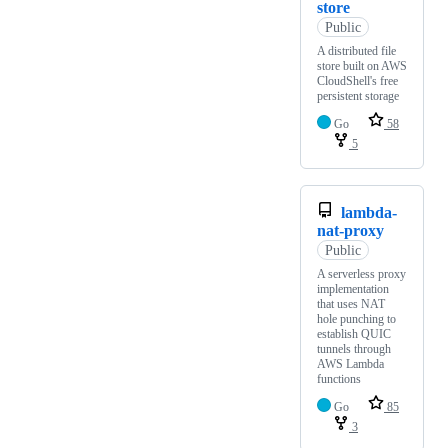
store
Public
A distributed file
store built on AWS
CloudShell's free
persistent storage
Go
58
5
lambda-
nat-proxy
Public
A serverless proxy
implementation
that uses NAT
hole punching to
establish QUIC
tunnels through
AWS Lambda
functions
Go
85
3