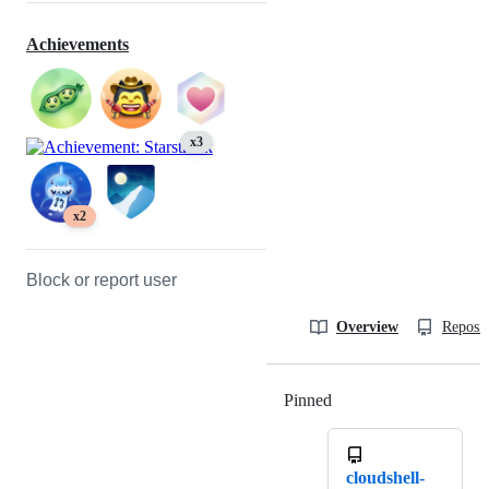
Achievements
x3
x2
Block or report user
Overview
Reposit
Pinned
Loading
cloudshell-