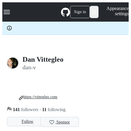
S
Navigation Menu
Appearance
k
Sign in
settings
i
p
t
o
c
o
n
t
e
Dan Vittegleo
n
dan-v
t
https://vittegleo.com
141
followers
·
11
following
Follow
Sponsor