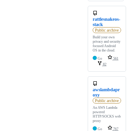
rattlesnakeos-
stack
Public archive
Build your own
privacy and security
focused Android
OS in the cloud.
Go
561
82
awslambdapr
oxy
Public archive
An AWS Lambda
powered
HTTP/SOCKS web
proxy
Go
767