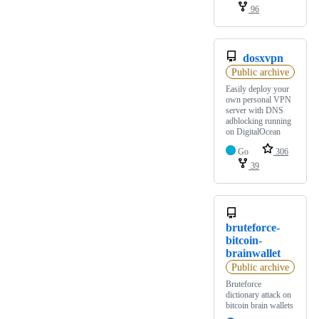
96
dosxvpn
Public archive
Easily deploy your
own personal VPN
server with DNS
adblocking running
on DigitalOcean
Go
306
39
bruteforce-
bitcoin-
brainwallet
Public archive
Bruteforce
dictionary attack on
bitcoin brain wallets