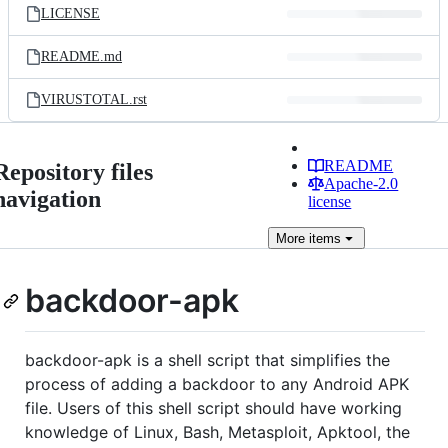
LICENSE
README.md
VIRUSTOTAL.rst
README
Repository files
Apache-2.0
navigation
license
More
items
backdoor-apk
backdoor-apk is a shell script that simplifies the
process of adding a backdoor to any Android APK
file. Users of this shell script should have working
knowledge of Linux, Bash, Metasploit, Apktool, the