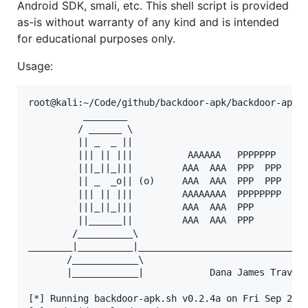
Android SDK, smali, etc. This shell script is provided
as-is without warranty of any kind and is intended
for educational purposes only.
Usage:
root@kali:~/Code/github/backdoor-apk/backdoor-apk# 
          ________

         / ______ \

         || _  _ ||

         ||| || |||          AAAAAA   PPPPPPP   KKK
         |||_||_|||         AAA  AAA  PPP  PPP  KKK
         || _  _o|| (o)     AAA  AAA  PPP  PPP  KKK
         ||| || |||         AAAAAAAA  PPPPPPPP  KKK
         |||_||_|||         AAA  AAA  PPP       KKK
         ||______||         AAA  AAA  PPP       KKK
        /__________\

________|__________|_______________________________
       /____________\

       |____________|            Dana James Travers
[*] Running backdoor-apk.sh v0.2.4a on Fri Sep 28 1