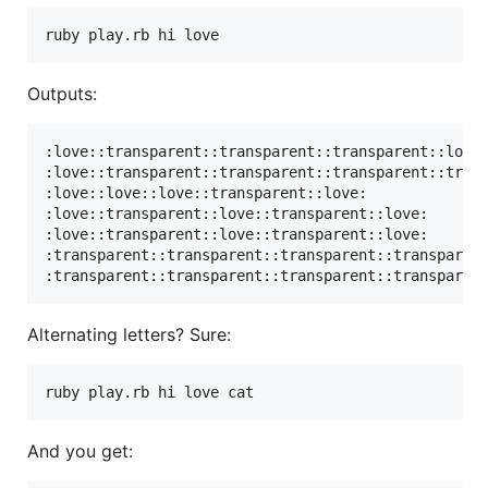
Outputs:
:love::transparent::transparent::transparent::love:
:love::transparent::transparent::transparent::trans
:love::love::love::transparent::love:

:love::transparent::love::transparent::love:

:love::transparent::love::transparent::love:

:transparent::transparent::transparent::transparent
Alternating letters? Sure:
And you get: