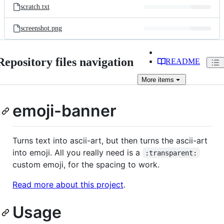
scratch.txt
screenshot.png
Repository files navigation
README
More
items
emoji-banner
Turns text into ascii-art, but then turns the ascii-art
into emoji. All you really need is a
:transparent:
custom emoji, for the spacing to work.
Read more about this project
.
Usage