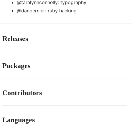
@taralynnconnelly: typography
@danbernier: ruby hacking
Releases
Packages
Contributors
Languages