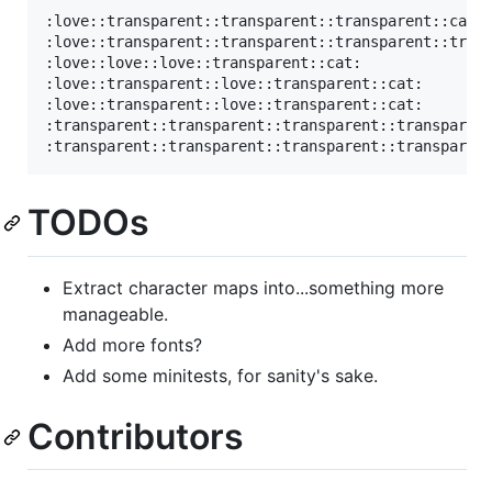
:love::transparent::transparent::transparent::cat:

:love::transparent::transparent::transparent::trans
:love::love::love::transparent::cat:

:love::transparent::love::transparent::cat:

:love::transparent::love::transparent::cat:

:transparent::transparent::transparent::transparent
TODOs
Extract character maps into...something more
manageable.
Add more fonts?
Add some minitests, for sanity's sake.
Contributors