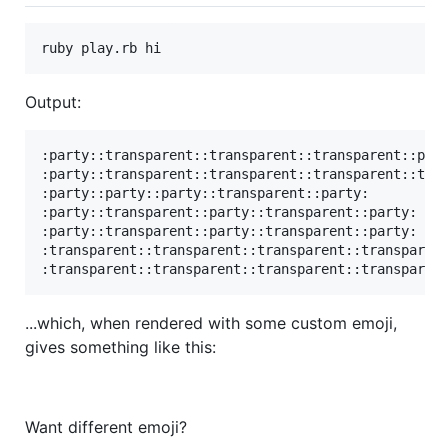
Output:
:party::transparent::transparent::transparent::part
:party::transparent::transparent::transparent::tran
:party::party::party::transparent::party:

:party::transparent::party::transparent::party:

:party::transparent::party::transparent::party:

:transparent::transparent::transparent::transparent
...which, when rendered with some custom emoji,
gives something like this:
Want different emoji?