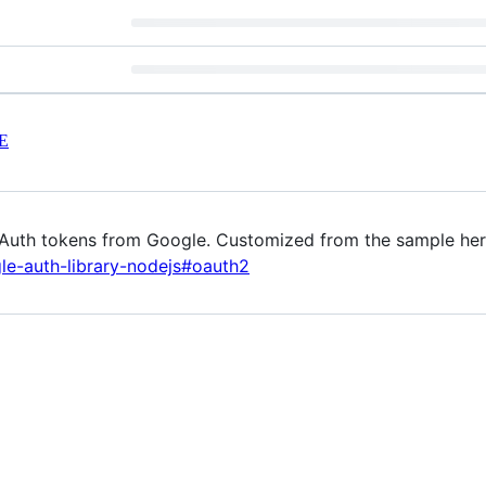
E
 OAuth tokens from Google. Customized from the sample he
le-auth-library-nodejs#oauth2