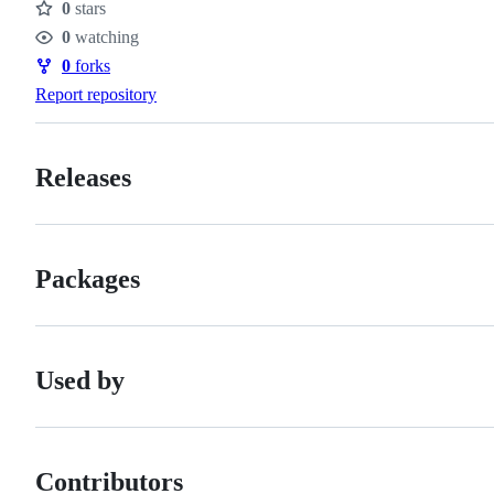
0
stars
Stars
0
watching
Watchers
0
forks
Forks
Report repository
Releases
Packages
Used by
Contributors