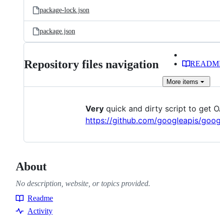
package-lock.json
package.json
Repository files navigation
READM
More
items
Very
quick and dirty script to get
https://github.com/googleapis/goog
About
No description, website, or topics provided.
Readme
Resources
Activity