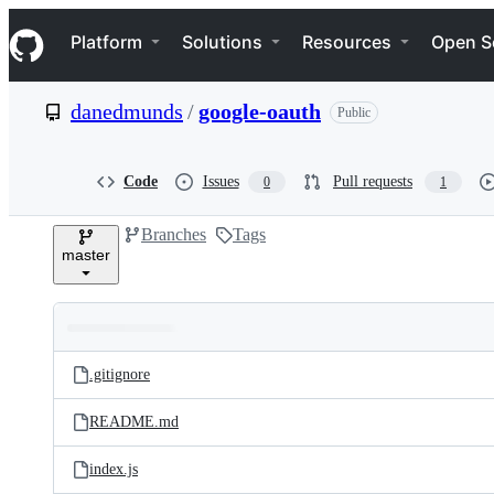
S
Navigation Menu
k
Platform
Solutions
Resources
Open S
i
p
t
danedmunds
/
google-oauth
Public
o
c
o
n
Code
Issues
Pull requests
0
1
t
e
Branches
Tags
n
master
t
Folders
Latest
and
.gitignore
commit
files
README.md
index.js