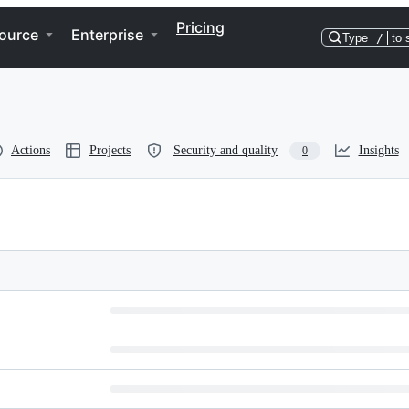
Pricing
ource
Enterprise
Type
/
to 
Actions
Projects
Security and quality
Insights
0