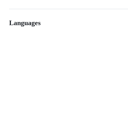
Languages