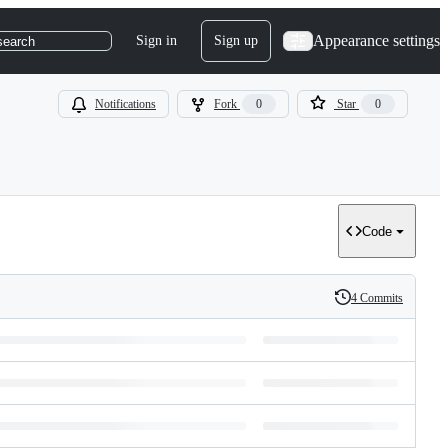
Appearance settings
Sign in
Sign up
search
Notifications
Fork
0
Star
0
Code
4 Commits
History