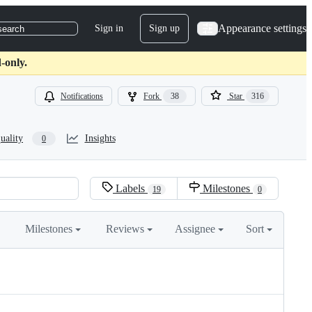
Appearance settings
Sign in
Sign up
search
-only.
Notifications
Fork
38
Star
316
uality
Insights
0
Labels
Milestones
19
0
Milestones
Reviews
Assignee
Sort