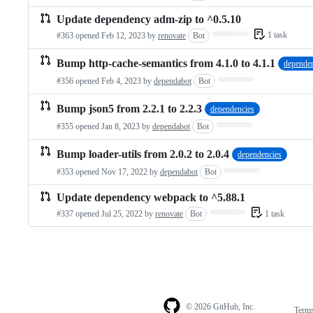
Update dependency adm-zip to ^0.5.10
Loading…
1 task
#363 opened
Feb 12, 2023
by
renovate
Bot
Bump http-cache-semantics from 4.1.0 to 4.1.1
dependen
Loading…
#356 opened
Feb 4, 2023
by
dependabot
Bot
Bump json5 from 2.2.1 to 2.2.3
dependencies
Loading…
#355 opened
Jan 8, 2023
by
dependabot
Bot
Bump loader-utils from 2.0.2 to 2.0.4
dependencies
Loading…
#353 opened
Nov 17, 2022
by
dependabot
Bot
Update dependency webpack to ^5.88.1
Loading…
1 task
#337 opened
Jul 25, 2022
by
renovate
Bot
© 2026 GitHub, Inc.
Term
Footer