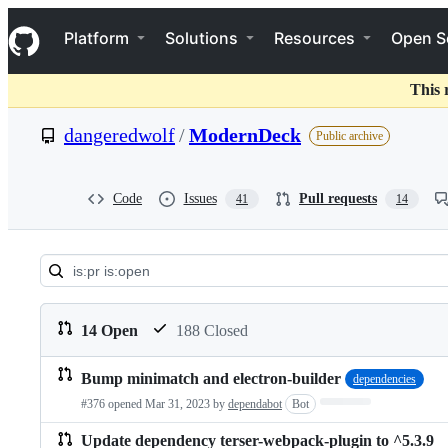
S
Navigation Menu
k
Platform
Solutions
Resources
Open S
i
p
t
This 
o
c
dangeredwolf
/
ModernDeck
Public archive
o
n
t
e
Code
Issues
Pull requests
41
14
n
t
Pull
requests:
14 Open
188 Closed
dangeredwolf/ModernDeck
Bump minimatch and electron-builder
dependencies
Pull
Loading…
#376 opened
Mar 31, 2023
by
dependabot
Bot
requests
list
Update dependency terser-webpack-plugin to ^5.3.9