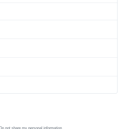
Do not share my personal information