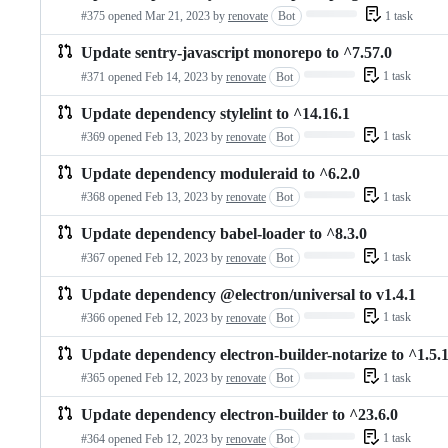
Loading…
1 task
#375 opened
Mar 21, 2023
by
renovate
Bot
Update sentry-javascript monorepo to ^7.57.0
Loading…
1 task
#371 opened
Feb 14, 2023
by
renovate
Bot
Update dependency stylelint to ^14.16.1
Loading…
1 task
#369 opened
Feb 13, 2023
by
renovate
Bot
Update dependency moduleraid to ^6.2.0
Loading…
1 task
#368 opened
Feb 13, 2023
by
renovate
Bot
Update dependency babel-loader to ^8.3.0
Loading…
1 task
#367 opened
Feb 12, 2023
by
renovate
Bot
Update dependency @electron/universal to v1.4.1
Loading…
1 task
#366 opened
Feb 12, 2023
by
renovate
Bot
Update dependency electron-builder-notarize to ^1.5.
Loading…
1 task
#365 opened
Feb 12, 2023
by
renovate
Bot
Update dependency electron-builder to ^23.6.0
Loading…
1 task
#364 opened
Feb 12, 2023
by
renovate
Bot