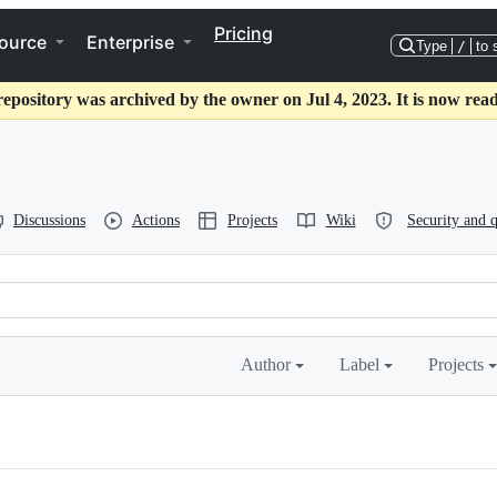
Pricing
ource
Enterprise
Type
/
to 
repository was archived by the owner on Jul 4, 2023. It is now read
Discussions
Actions
Projects
Wiki
Security and q
Author
Label
Projects