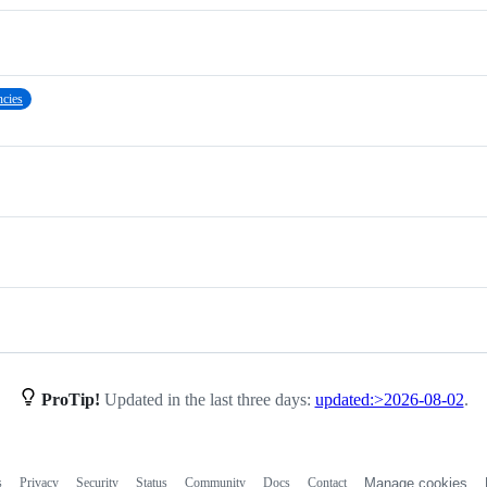
cies
ProTip!
Updated in the last three days:
updated:>2026-08-02
.
s
Privacy
Security
Status
Community
Docs
Contact
Manage cookies