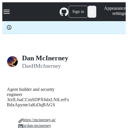
S
Navigation Menu
Appearance
k
Sign in
settings
i
p
t
o
c
o
n
t
e
Dan McInerney
n
DanHMcInerney
t
Agent builder and security
engineer
3rzfLfsaCCmSDPX6dxLNtLreFx
BdxApyme1aKd3qBAGS
https://mcinerney.ai/
in/dan-mcinerney