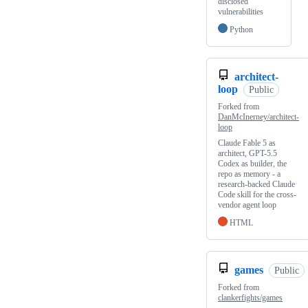
disclosed
vulnerabilities
Python
architect-
loop
Public
Forked from
DanMcInerney/architect-
loop
Claude Fable 5 as
architect, GPT-5.5
Codex as builder, the
repo as memory - a
research-backed Claude
Code skill for the cross-
vendor agent loop
HTML
games
Public
Forked from
clankerfights/games