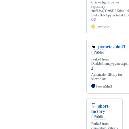
Clankerfights games
repository
3rzfLfsaCCmSDPX6dxLN
LreFxBdxApyme1aKd3q
GS
JavaScript
pymetasploit3
Public
Forked from
DanMcInerney/pymetasploi
3
Automation library for
Metasploit
PowerShell
short-
factory
Public
Forked from
clankerfights/short-