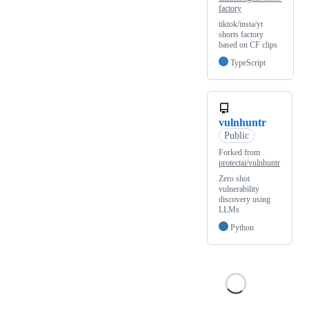
factory
tiktok/insta/yt
shorts factory
based on CF clips
TypeScript
vulnhuntr
Public
Forked from
protectai/vulnhuntr
Zero shot
vulnerability
discovery using
LLMs
Python