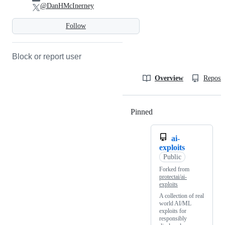
@DanHMcInerney
Follow
Block or report user
Overview
Reposit
Pinned
Loading
ai-
exploits
Public
Forked from
protectai/ai-
exploits
A collection of real
world AI/ML
exploits for
responsibly