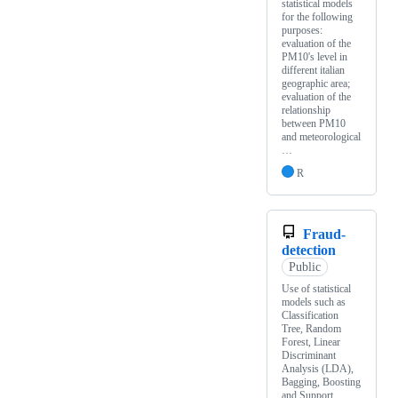
statistical models
for the following
purposes:
evaluation of the
PM10's level in
different italian
geographic area;
evaluation of the
relationship
between PM10
and meteorological
…
R
Fraud-
detection
Public
Use of statistical
models such as
Classification
Tree, Random
Forest, Linear
Discriminant
Analysis (LDA),
Bagging, Boosting
and Support