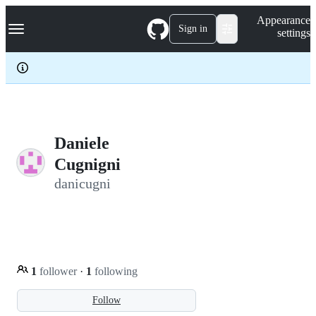
S
Navigation Menu
Appearance
k
Sign in
settings
i
p
t
o
c
o
n
t
e
Daniele
n
Cugnigni
t
danicugni
1
follower
·
1
following
Follow