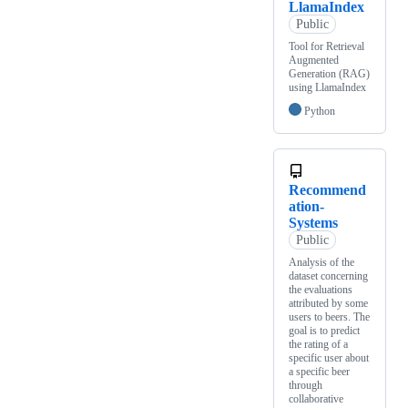
LlamaIndex
Public
Tool for Retrieval
Augmented
Generation (RAG)
using LlamaIndex
Python
Recommend
ation-
Systems
Public
Analysis of the
dataset concerning
the evaluations
attributed by some
users to beers. The
goal is to predict
the rating of a
specific user about
a specific beer
through
collaborative