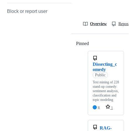
Block or report user
Overview
Reposit
Pinned
Loading
Dissecting_c
omedy
Public
Text mining of 228
stand‑up comedy:
sentiment analysis,
classification and
topic modeling
R
1
RAG-