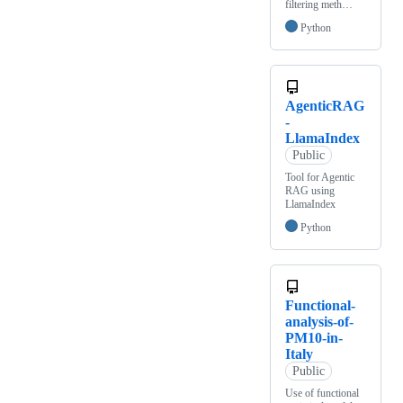
filtering meth…
Python
AgenticRAG
-
LlamaIndex
Public
Tool for Agentic
RAG using
LlamaIndex
Python
Functional-
analysis-of-
PM10-in-
Italy
Public
Use of functional