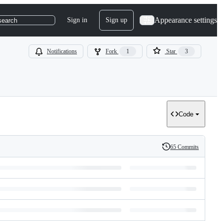
Appearance settings
Sign in
Sign up
search
Notifications
Fork
1
Star
3
Code
65 Commits
History