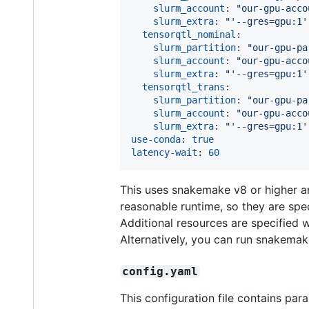
slurm_account
: 
"
our-gpu-acco
slurm_extra
: 
"
'--gres=gpu:1'
tensorqtl_nominal
:

slurm_partition
: 
"
our-gpu-pa
slurm_account
: 
"
our-gpu-acco
slurm_extra
: 
"
'--gres=gpu:1'
tensorqtl_trans
:

slurm_partition
: 
"
our-gpu-pa
slurm_account
: 
"
our-gpu-acco
slurm_extra
: 
"
'--gres=gpu:1'
use-conda
: 
true
latency-wait
: 
60
This uses snakemake v8 or higher 
reasonable runtime, so they are spec
Additional resources are specified 
Alternatively, you can run snakemak
config.yaml
This configuration file contains pa