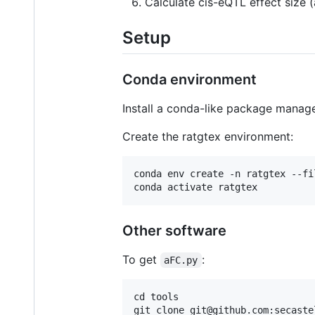
Calculate cis-eQTL effect size (
Setup
Conda environment
Install a conda-like package mana
Create the ratgtex environment:
conda env create -n ratgtex --fi
conda activate ratgtex
Other software
To get
:
aFC.py
cd tools
