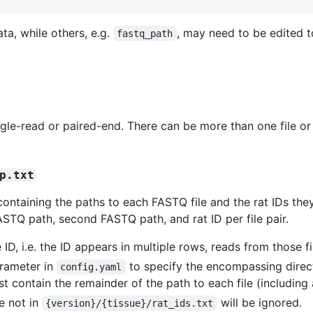
ta, while others, e.g.
, may need to be edited to
fastq_path
e-read or paired-end. There can be more than one file or fi
p.txt
containing the paths to each FASTQ file and the rat IDs the
ASTQ path, second FASTQ path, and rat ID per file pair.
 ID, i.e. the ID appears in multiple rows, reads from those fi
rameter in
to specify the encompassing direct
config.yaml
st contain the remainder of the path to each file (including
re not in
will be ignored.
{version}/{tissue}/rat_ids.txt