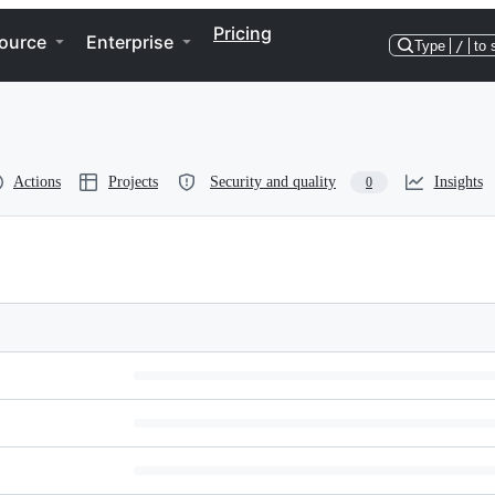
Pricing
ource
Enterprise
Type
/
to 
Actions
Projects
Security and quality
Insights
0