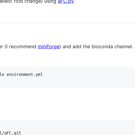
allelic fold change) using
aFC.py
.
ger (I recommend
miniforge
) and add the bioconda channel.
le environment.yml
