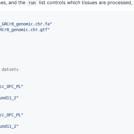
mes, and the
list controls which tissues are processed, 
run
_GRCr8_genomic.chr.fa
"
RCr8_genomic.chr.gtf
"
 datsets
cc_OFC_PL
"
und11_2
"
cc_OFC_PL
"
und11_2
"