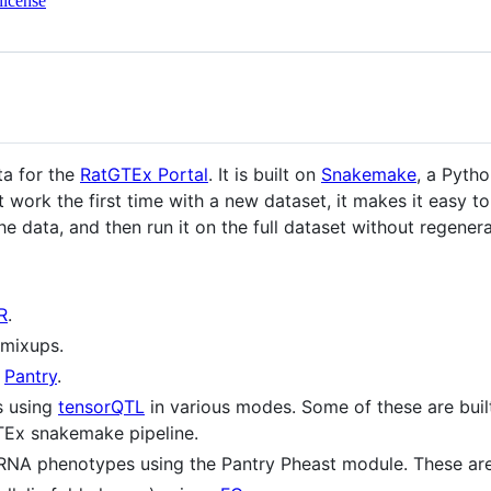
license
ta for the
RatGTEx Portal
. It is built on
Snakemake
, a Pyth
t work the first time with a new dataset, it makes it easy to
he data, and then run it on the full dataset without regenerat
R
.
 mixups.
g
Pantry
.
s using
tensorQTL
in various modes. Some of these are buil
GTEx snakemake pipeline.
RNA phenotypes using the Pantry Pheast module. These ar