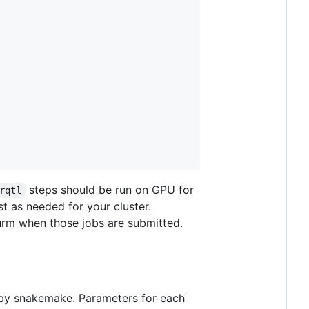
steps should be run on GPU for
rqtl
t as needed for your cluster.
lurm when those jobs are submitted.
d by snakemake. Parameters for each