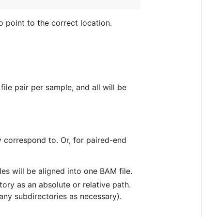
 point to the correct location.
le pair per sample, and all will be
y correspond to. Or, for paired-end
les will be aligned into one BAM file.
ory as an absolute or relative path.
 any subdirectories as necessary).