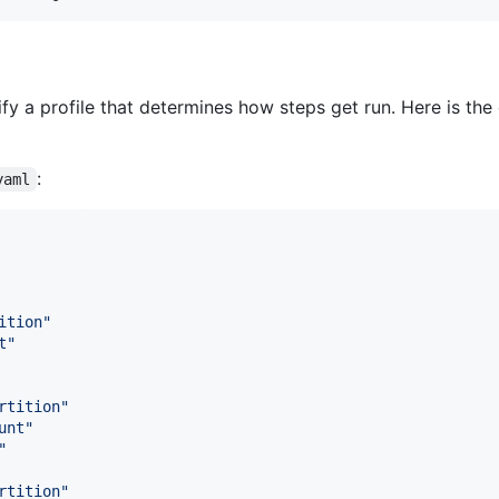
 a profile that determines how steps get run. Here is the 
:
yaml
ition
"
t
"
rtition
"
unt
"
"
rtition
"