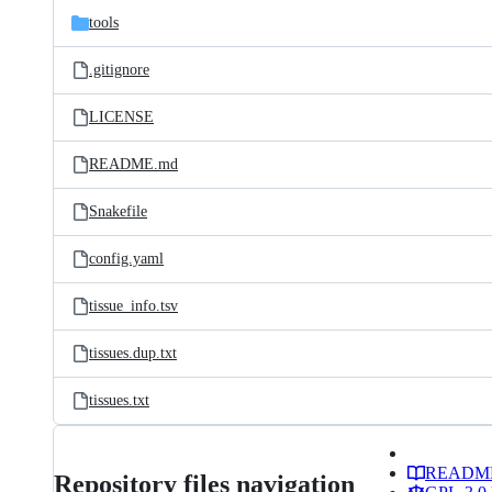
tools
.gitignore
LICENSE
README.md
Snakefile
config.yaml
tissue_info.tsv
tissues.dup.txt
tissues.txt
READM
Repository files navigation