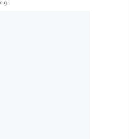
e.g.: