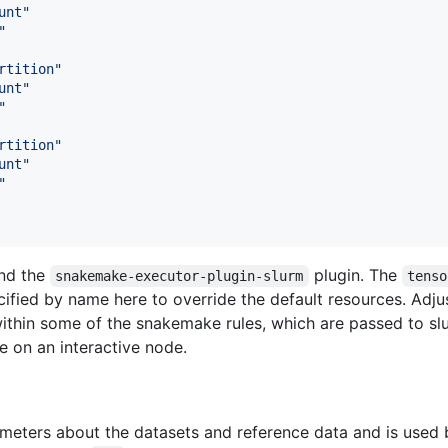
unt
"
"
rtition
"
unt
"
"
rtition
"
unt
"
"
and the
plugin. The
snakemake-executor-plugin-slurm
tenso
ified by name here to override the default resources. Adjus
within some of the snakemake rules, which are passed to s
e on an interactive node.
rameters about the datasets and reference data and is use