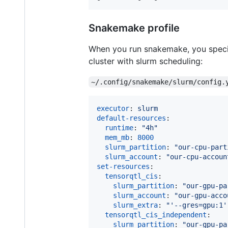
Snakemake profile
When you run snakemake, you specify
cluster with slurm scheduling:
~/.config/snakemake/slurm/config.
executor
: 
slurm
default-resources
:

runtime
: 
"
4h
"
mem_mb
: 
8000
slurm_partition
: 
"
our-cpu-part
slurm_account
: 
"
our-cpu-accoun
set-resources
:

tensorqtl_cis
:

slurm_partition
: 
"
our-gpu-pa
slurm_account
: 
"
our-gpu-acco
slurm_extra
: 
"
'--gres=gpu:1'
tensorqtl_cis_independent
:

slurm_partition
: 
"
our-gpu-pa