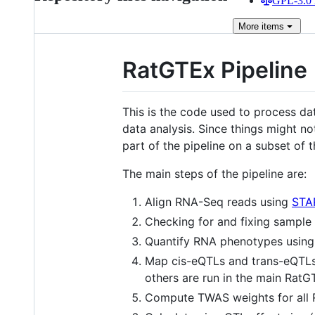
GPL-3.0 
More
items
RatGTEx Pipeline
This is the code used to process da
data analysis. Since things might no
part of the pipeline on a subset of t
The main steps of the pipeline are:
Align RNA-Seq reads using
STA
Checking for and fixing sample
Quantify RNA phenotypes usin
Map cis-eQTLs and trans-eQTL
others are run in the main Rat
Compute TWAS weights for all 