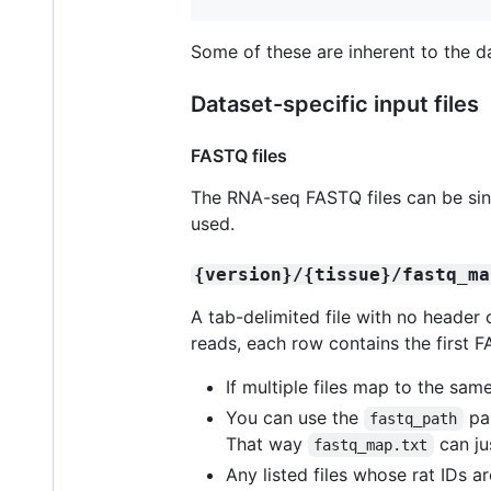
Some of these are inherent to the da
Dataset-specific input files
FASTQ files
The RNA-seq FASTQ files can be singl
used.
{version}/{tissue}/fastq_ma
A tab-delimited file with no header 
reads, each row contains the first F
If multiple files map to the same
You can use the
pa
fastq_path
That way
can ju
fastq_map.txt
Any listed files whose rat IDs a