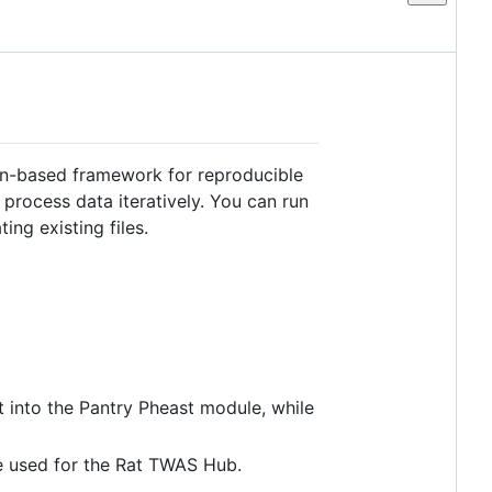
on-based framework for reproducible
 process data iteratively. You can run
ing existing files.
t into the Pantry Pheast module, while
e used for the Rat TWAS Hub.