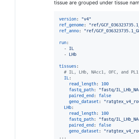
tissue are grouped under tissue na
version
: 
"
v4
"
ref_genome
: 
"
ref/GCF_036323735.1
ref_anno
: 
"
ref/GCF_036323735.1_G
run
:

  - 
IL
  - 
LHb
tissues
:

#
 IL, LHb, NAcc1, OFC, and PL1
IL
:

read_length
: 
100
fastq_path
: 
"
fastq/IL_LHb_NA
paired_end
: 
false
geno_dataset
: 
"
ratgtex_v4_ro
LHb
:

read_length
: 
100
fastq_path
: 
"
fastq/IL_LHb_NA
paired_end
: 
false
geno_dataset
: 
"
ratgtex_v4_ro
...