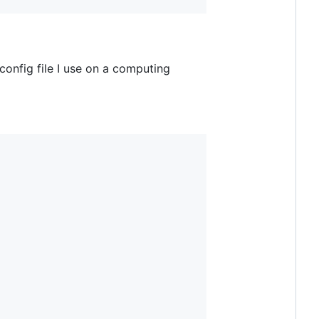
config file I use on a computing