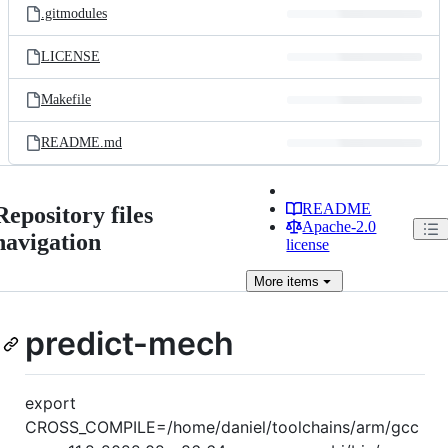
.gitmodules
LICENSE
Makefile
README.md
README
Repository files
Apache-2.0
navigation
license
More
items
predict-mech
export
CROSS_COMPILE=/home/daniel/toolchains/arm/gcc