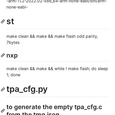
-arm-11.2-2022.02-x86_64-arm-none-eabi/bin/arm-
none-eabi-
st
make clean && make && make flash odd parity,
7bytes
nxp
make clean && make && while ! make flash; do sleep
1; done
tpa_cfg.py
to generate the empty tpa_cfg.c
from the tmg.json