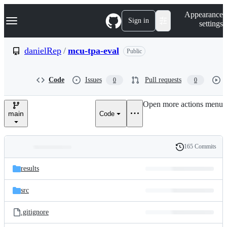
S
Navigation Menu
Appearance
k
Sign in
settings
i
p
t
danielRep
/
mcu-tpa-eval
Public
o
c
o
Code
Issues
Pull requests
0
0
n
t
e
Open more actions menu
n
main
Code
t
165 Commits
Folders
History
Latest
and
results
commit
files
src
.gitignore