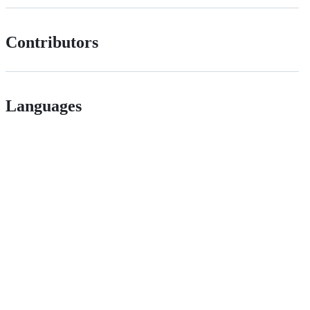
Contributors
Languages