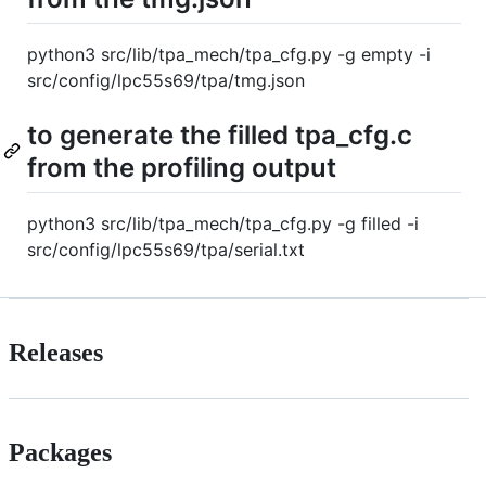
python3 src/lib/tpa_mech/tpa_cfg.py -g empty -i
src/config/lpc55s69/tpa/tmg.json
to generate the filled tpa_cfg.c
from the profiling output
python3 src/lib/tpa_mech/tpa_cfg.py -g filled -i
src/config/lpc55s69/tpa/serial.txt
Releases
Packages