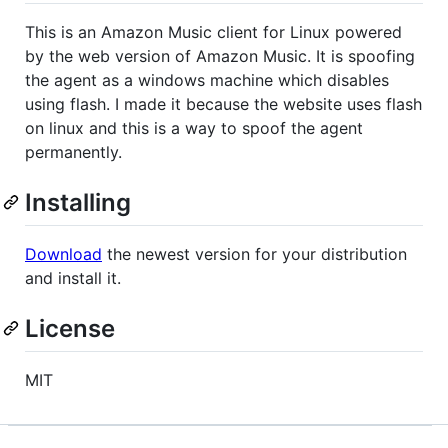
This is an Amazon Music client for Linux powered
by the web version of Amazon Music. It is spoofing
the agent as a windows machine which disables
using flash. I made it because the website uses flash
on linux and this is a way to spoof the agent
permanently.
Installing
Download
the newest version for your distribution
and install it.
License
MIT