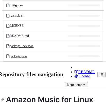
.gitignore
.yarnclean
LICENSE
README.md
package-lock.json
package.json
README
Repository files navigation
License
More
items
Amazon Music for Linux