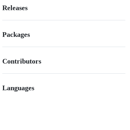
Releases
Packages
Contributors
Languages