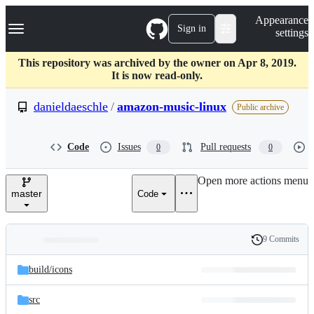
S
Navigation Menu
Appearance
k
Sign in
settings
i
p
t
This repository was archived by the owner on Apr 8, 2019.
o
It is now read-only.
c
o
danieldaeschle
/
amazon-music-linux
Public archive
n
t
e
Code
Issues
Pull requests
0
0
n
t
Open more actions menu
master
Code
9 Commits
Folders
History
Latest
and
build/
icons
commit
files
src