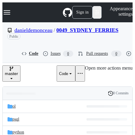
S
Navigation Menu
Appearance
k
Sign in
settings
i
p
t
danieldemonceau
/
0049_SYDNEY_FERRIES
o
Public
c
o
n
t
Code
Issues
Pull requests
0
0
e
n
Open more actions menu
t
master
Code
8 Commits
Folders
History
Latest
and
ol
commit
files
psql
python