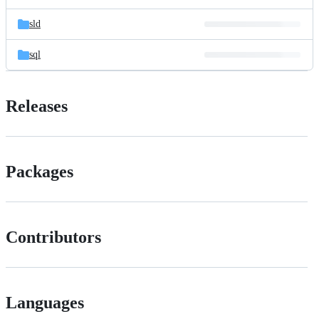
sld
sql
Releases
Packages
Contributors
Languages