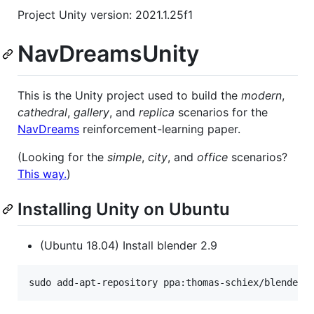
Project Unity version: 2021.1.25f1
NavDreamsUnity
This is the Unity project used to build the
modern
,
cathedral
,
gallery
, and
replica
scenarios for the
NavDreams
reinforcement-learning paper.
(Looking for the
simple
,
city
, and
office
scenarios?
This way.
)
Installing Unity on Ubuntu
(Ubuntu 18.04) Install blender 2.9