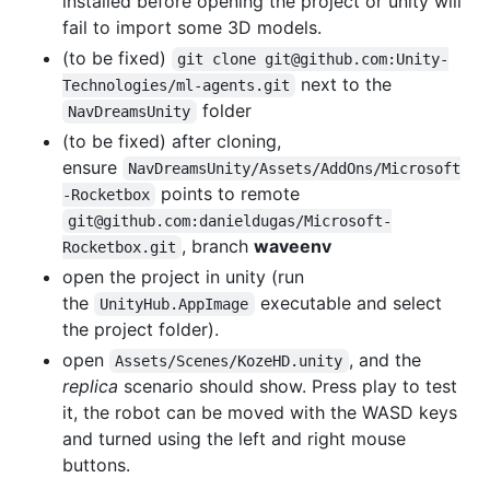
installed before opening the project or unity will
fail to import some 3D models.
(to be fixed)
git clone git@github.com:Unity-
next to the
Technologies/ml-agents.git
folder
NavDreamsUnity
(to be fixed) after cloning,
ensure
NavDreamsUnity/Assets/AddOns/Microsoft
points to remote
-Rocketbox
git@github.com:danieldugas/Microsoft-
, branch
waveenv
Rocketbox.git
open the project in unity (run
the
executable and select
UnityHub.AppImage
the project folder).
open
, and the
Assets/Scenes/KozeHD.unity
replica
scenario should show. Press play to test
it, the robot can be moved with the WASD keys
and turned using the left and right mouse
buttons.