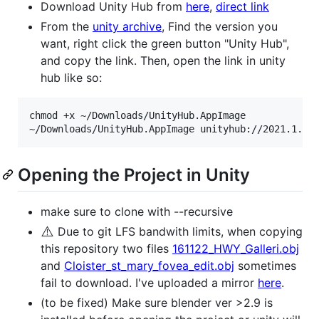
Download Unity Hub from
here
,
direct link
From the
unity archive
, Find the version you
want, right click the green button "Unity Hub",
and copy the link. Then, open the link in unity
hub like so:
chmod +x ~/Downloads/UnityHub.AppImage

Opening the Project in Unity
make sure to clone with --recursive
⚠️
Due to git LFS bandwith limits, when copying
this repository two files
161122_HWY_Galleri.obj
and
Cloister_st_mary_fovea_edit.obj
sometimes
fail to download. I've uploaded a mirror
here
.
(to be fixed) Make sure blender ver >2.9 is