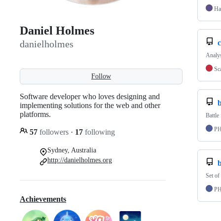
Ha
Daniel Holmes
c
danielholmes
Analys
Sc
Follow
Software developer who loves designing and
b
implementing solutions for the web and other
platforms.
Battle
P
57
followers
·
17
following
Sydney, Australia
http://danielholmes.org
Set of
P
Achievements