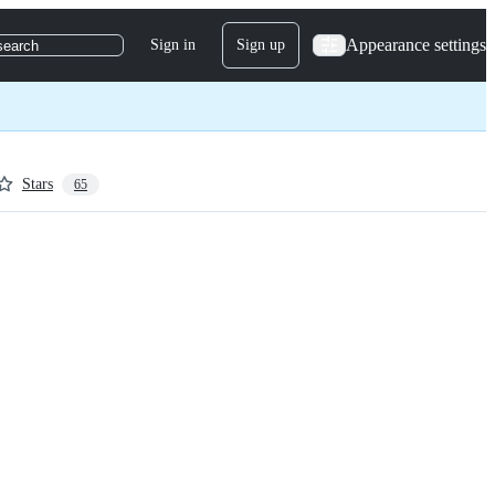
Appearance settings
Sign in
Sign up
search
Stars
65