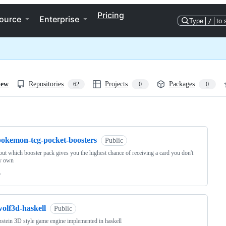
Pricing
ource
Enterprise
Type
/
to 
iew
Repositories
Projects
Packages
62
0
0
ng
pokemon-tcg-pocket-boosters
Public
ut which booster pack gives you the highest chance of receiving a card you don't
dy own
o
olf3d-haskell
Public
stein 3D style game engine implemented in haskell