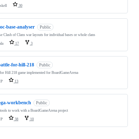
skell
30
oc-base-analyser
Public
e Clash of Clans war layouts for individual bases or whole clans
ala
17
3
attle-for-hill-218
Public
 for Hill 218 game implemented for BoardGameArena
HP
13
bga-workbench
Public
 tools to work with a BoardGameArena project
HP
38
10