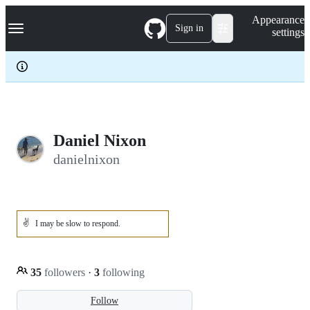
S
Navigation Menu
Appearance
k
Sign in
settings
i
p
t
o
c
o
n
t
e
Daniel Nixon
n
danielnixon
t
✌️
I may be slow to respond.
35
followers
·
3
following
Follow