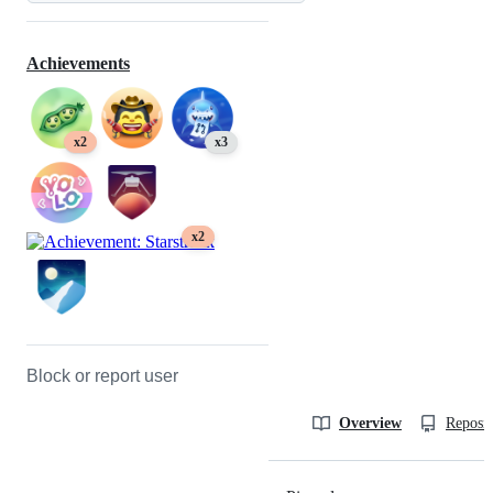
Achievements
x2
x3
x2
Block or report user
Overview
Reposit