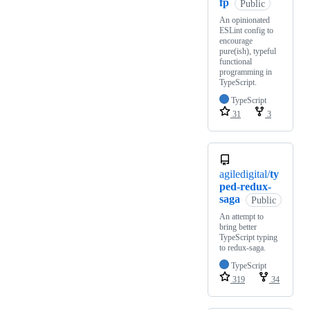
fp
Public
An opinionated
ESLint config to
encourage
pure(ish), typeful
functional
programming in
TypeScript.
TypeScript
31
3
agiledigital/
ty
ped-redux-
saga
Public
An attempt to
bring better
TypeScript typing
to redux-saga.
TypeScript
319
34