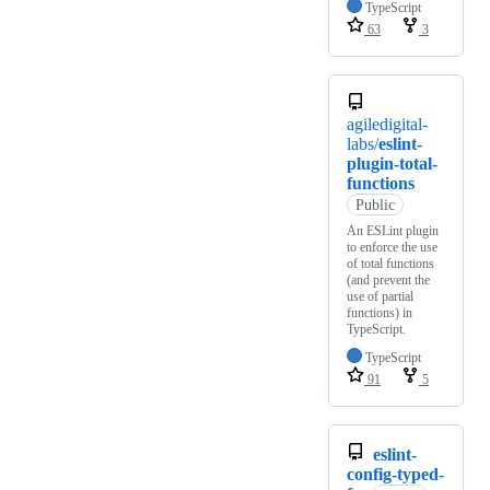
TypeScript
63
3
agiledigital-
labs/
eslint-
plugin-total-
functions
Public
An ESLint plugin
to enforce the use
of total functions
(and prevent the
use of partial
functions) in
TypeScript.
TypeScript
91
5
eslint-
config-typed-