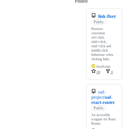
Pinned
Loading
link-fixer
Public
Restores
consistent
ctrl+click,
shift+click,
cmd+click and
middle-click
behaviour when
clicking links.
JavaScript
69
8
oaf-
project/
oaf-
react-router
Public
An accessible
wrapper for React
Router.