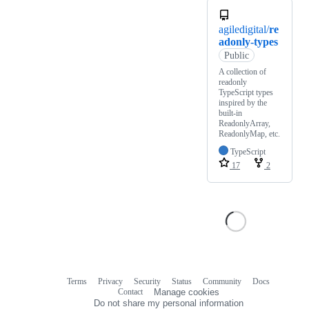
agiledigital/
re
adonly-types
Public
A collection of
readonly
TypeScript types
inspired by the
built-in
ReadonlyArray,
ReadonlyMap, etc.
TypeScript
17
2
Terms
Privacy
Security
Status
Community
Docs
Footer
Footer
Contact
Manage cookies
navigation
Do not share my personal information