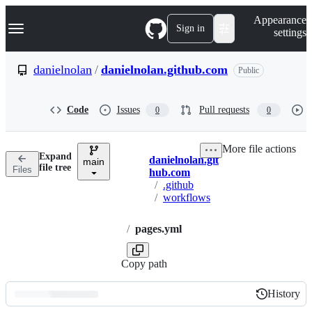
S
Navigation Menu
Appearance
k
Sign in
settings
i
p
t
danielnolan
/
danielnolan.github.com
Public
o
c
o
Code
Issues
Pull requests
0
0
n
t
e
More file actions
n
Expand
danielnolan.git
t
main
Breadcrumbs
file tree
Files
hub.com
/
.github
/
workflows
/
pages.yml
Copy path
History
History