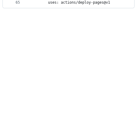
65
        uses: actions/deploy-pages@v1