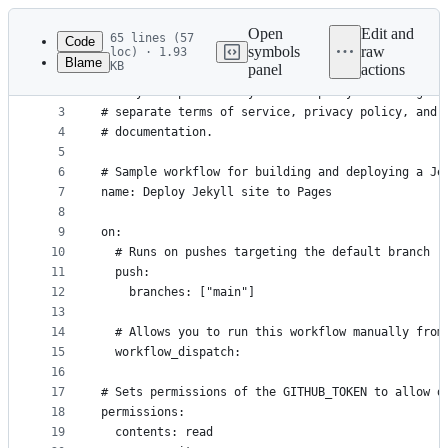
Latest
commit
Open
Edit and
65 lines (57
Code
symbols
raw
loc) · 1.93
Blame
KB
panel
actions
1
# This workflow uses actions that are not certifi
File
2
# They are provided by a third-party and are gove
metadata
3
# separate terms of service, privacy policy, and 
4
# documentation.
and
5
controls
6
# Sample workflow for building and deploying a Je
7
name: Deploy Jekyll site to Pages
8
9
on:
10
  # Runs on pushes targeting the default branch
11
  push:
12
    branches: ["main"]
13
14
  # Allows you to run this workflow manually from
15
  workflow_dispatch:
16
17
# Sets permissions of the GITHUB_TOKEN to allow d
18
permissions:
19
  contents: read