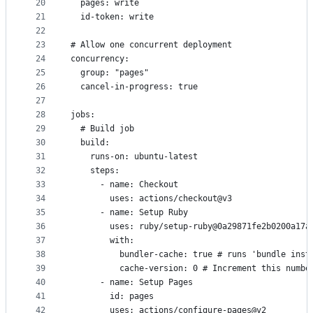
20
  pages: write
21
  id-token: write
22
23
# Allow one concurrent deployment
24
concurrency:
25
  group: "pages"
26
  cancel-in-progress: true
27
28
jobs:
29
  # Build job
30
  build:
31
    runs-on: ubuntu-latest
32
    steps:
33
      - name: Checkout
34
        uses: actions/checkout@v3
35
      - name: Setup Ruby
36
        uses: ruby/setup-ruby@0a29871fe2b0200a17a
37
        with:
38
          bundler-cache: true # runs 'bundle inst
39
          cache-version: 0 # Increment this numbe
40
      - name: Setup Pages
41
        id: pages
42
        uses: actions/configure-pages@v2