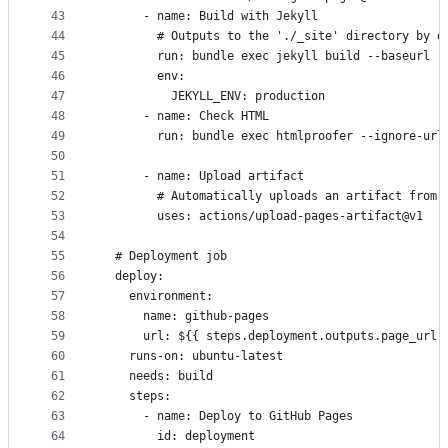
43
      - name: Build with Jekyll
44
        # Outputs to the './_site' directory by d
45
        run: bundle exec jekyll build --baseurl "
46
        env:
47
          JEKYLL_ENV: production
48
      - name: Check HTML
49
        run: bundle exec htmlproofer --ignore-url
50
51
      - name: Upload artifact
52
        # Automatically uploads an artifact from 
53
        uses: actions/upload-pages-artifact@v1
54
55
  # Deployment job
56
  deploy:
57
    environment:
58
      name: github-pages
59
      url: ${{ steps.deployment.outputs.page_url 
60
    runs-on: ubuntu-latest
61
    needs: build
62
    steps:
63
      - name: Deploy to GitHub Pages
64
        id: deployment