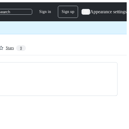
Appearance settings
Sign in
Sign up
search
Stars
9