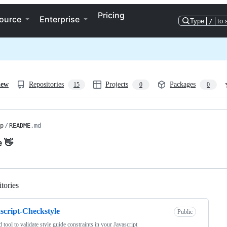
Pricing
ource
Enterprise
Type
/
to 
iew
Repositories
Projects
Packages
15
0
0
p
/
README
.md
e 👋
tories
Loading
script-Checkstyle
Public
d tool to validate style guide constraints in your Javascript