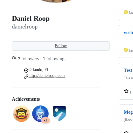
Ja
Daniel Roop
danielroop
wish
Follow
Ja
7
followers
·
1
following
Orlando, FL
Test
http://danielroop.com
This i
1
Achievements
Meg
(Rock
x2