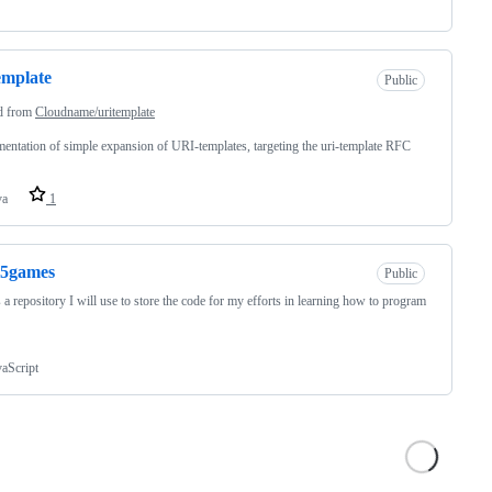
emplate
Public
d from
Cloudname/uritemplate
entation of simple expansion of URI-templates, targeting the uri-template RFC
va
1
l5games
Public
s a repository I will use to store the code for my efforts in learning how to program
vaScript