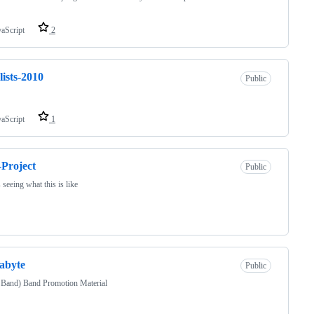
vaScript
2
lists-2010
Public
vaScript
1
-Project
Public
s seeing what this is like
abyte
Public
 Band) Band Promotion Material