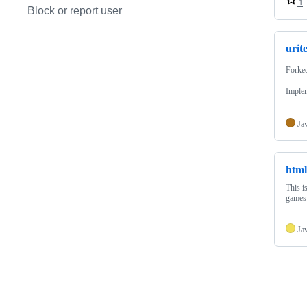
1
Block or report user
urit
Forke
Implem
Ja
htm
This i
games
Ja