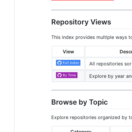
Repository Views
This index provides multiple ways t
View
Descr
All repositories so
Explore by year an
Browse by Topic
Explore repositories organized by t
Category