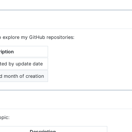
o explore my GitHub repositories:
iption
rted by update date
d month of creation
opic:
Description