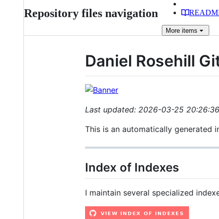
Repository files navigation
READM
More
items
Daniel Rosehill G
Last updated: 2026-03-25 20:26:3
This is an automatically generated 
Index of Indexes
I maintain several specialized indexe