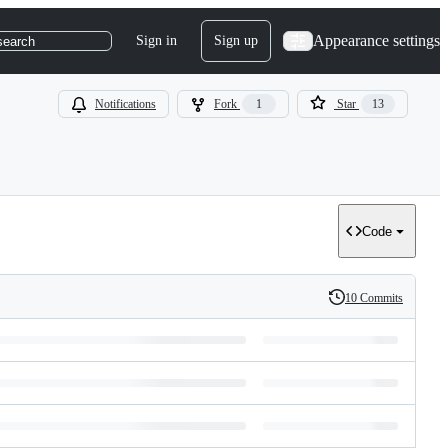
Appearance settings
Sign in
Sign up
search
Notifications
Fork
1
Star
13
Code
10 Commits
History