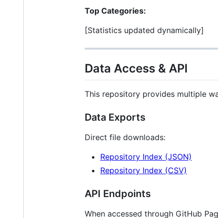
Top Categories:
[Statistics updated dynamically]
Data Access & API
This repository provides multiple w
Data Exports
Direct file downloads:
Repository Index (JSON)
Repository Index (CSV)
API Endpoints
When accessed through GitHub Pag