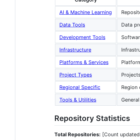
AI & Machine Learning
Reposit
Data Tools
Data pro
Development Tools
Softwar
Infrastructure
Infrast
Platforms & Services
Platfor
Project Types
Project
Regional Specific
Region 
Tools & Utilities
General 
Repository Statistics
Total Repositories:
[Count updated 