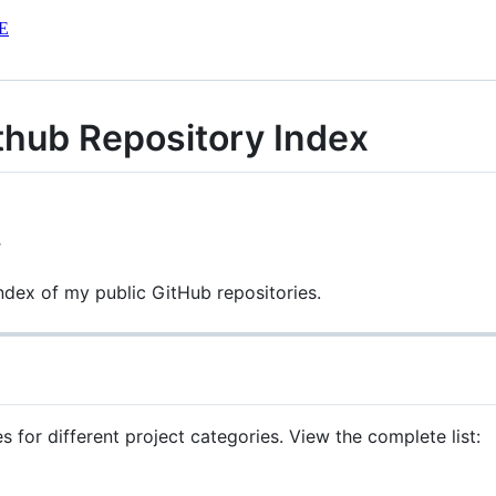
E
ithub Repository Index
6
index of my public GitHub repositories.
s for different project categories. View the complete list: