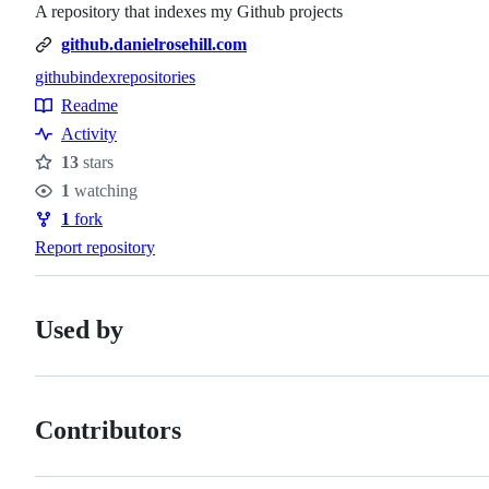
A repository that indexes my Github projects
github.danielrosehill.com
github
index
repositories
Topics
Readme
Resources
Activity
13
stars
Stars
1
watching
Watchers
1
fork
Forks
Report repository
Used by
Contributors