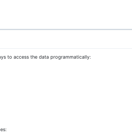
ays to access the data programmatically:
es: