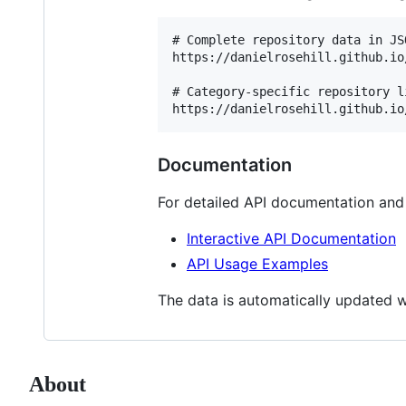
# Complete repository data in JSO
https://danielrosehill.github.io
# Category-specific repository li
Documentation
For detailed API documentation an
Interactive API Documentation
API Usage Examples
The data is automatically updated w
About