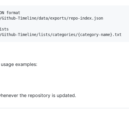
N format

/Github-Timeline/data/exports/repo-index.json

sts

d usage examples:
henever the repository is updated.