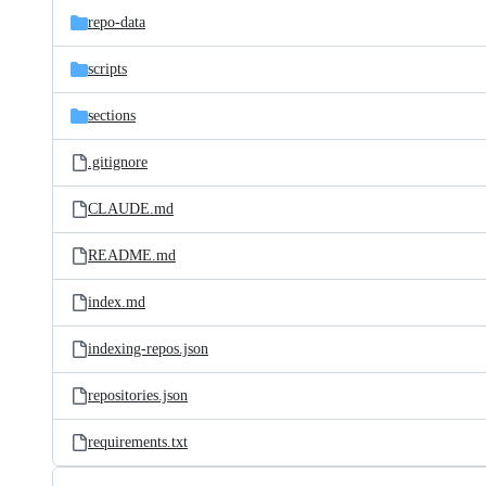
repo-data
scripts
sections
.gitignore
CLAUDE.md
README.md
index.md
indexing-repos.json
repositories.json
requirements.txt