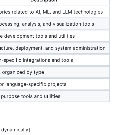
ories related to AI, ML, and LLM technologies
cessing, analysis, and visualization tools
e development tools and utilities
ructure, deployment, and system administration
m-specific integrations and tools
s organized by type
or language-specific projects
purpose tools and utilities
dynamically]