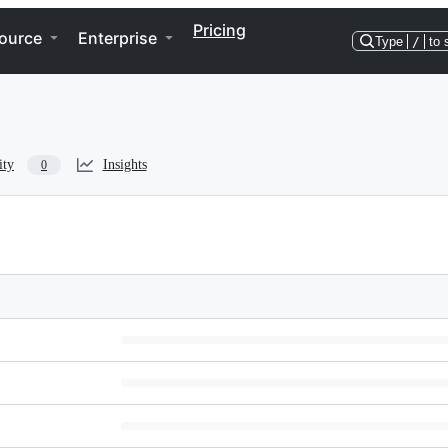
Pricing
ource
Enterprise
Type
/
to 
ity
Insights
0