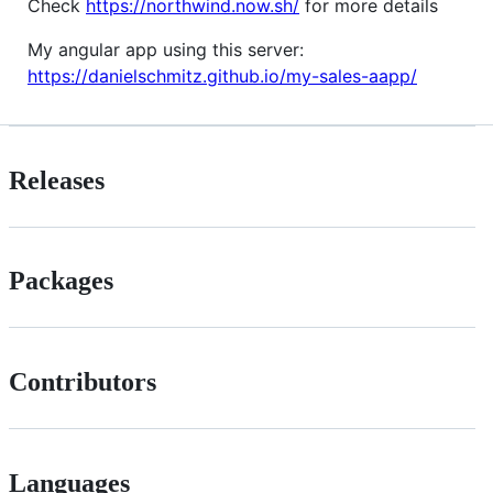
Check
https://northwind.now.sh/
for more details
My angular app using this server:
https://danielschmitz.github.io/my-sales-aapp/
Releases
Packages
Contributors
Languages