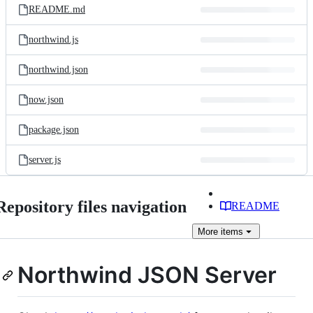
README.md
northwind.js
northwind.json
now.json
package.json
server.js
Repository files navigation
README
More
items
Northwind JSON Server