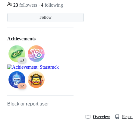
23
followers
·
4
following
Follow
Achievements
x3
x2
Block or report user
Overview
Reposit