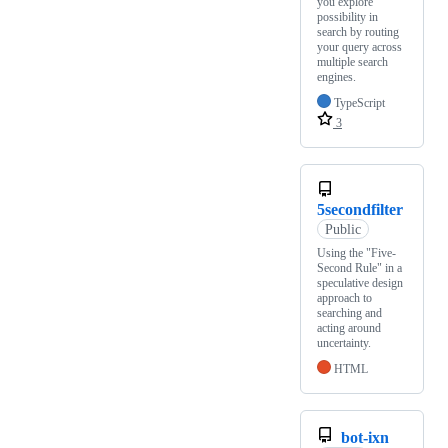
you explore
possibility in
search by routing
your query across
multiple search
engines.
TypeScript
3
5secondfilter
Public
Using the "Five-
Second Rule" in a
speculative design
approach to
searching and
acting around
uncertainty.
HTML
bot-ixn