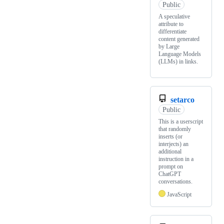
Public
A speculative
attribute to
differentiate
content generated
by Large
Language Models
(LLMs) in links.
setarco
Public
This is a userscript
that randomly
inserts (or
interjects) an
additional
instruction in a
prompt on
ChatGPT
conversations.
JavaScript