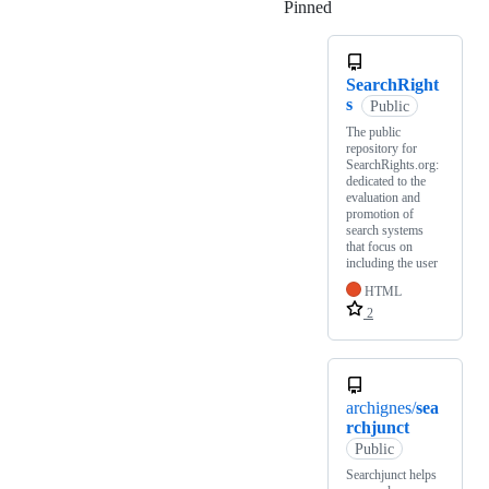
Pinned
Loading
SearchRight
s
Public
The public
repository for
SearchRights.org:
dedicated to the
evaluation and
promotion of
search systems
that focus on
including the user
HTML
2
archignes/
sea
rchjunct
Public
Searchjunct helps