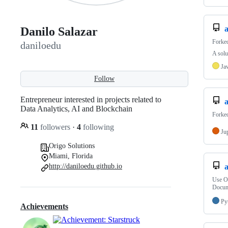
Danilo Salazar
Forke
daniloedu
A solu
Ja
Follow
Entrepreneur interested in projects related to
Data Analytics, AI and Blockchain
Forke
11
followers
·
4
following
Ju
Origo Solutions
Miami, Florida
http://daniloedu.github.io
Use Op
Docum
Py
Achievements