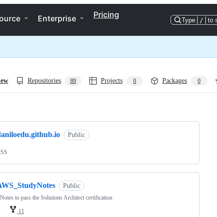
Pricing
ource
Enterprise
Type
/
to 
iew
Repositories
Projects
Packages
89
0
0
ng
aniloedu.github.io
Public
CSS
AWS_StudyNotes
Public
Notes to pass the Solutions Architect certification
11