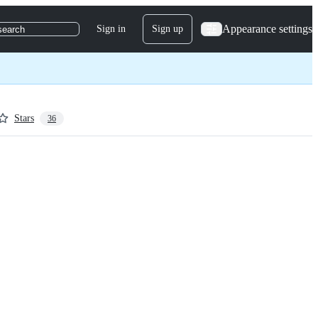
Appearance settings
Sign in
Sign up
search
Stars
36