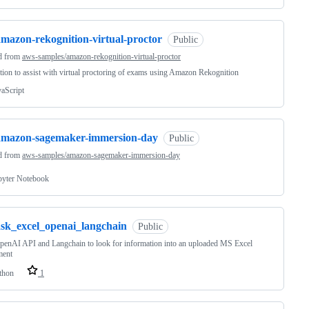
amazon-rekognition-virtual-proctor
Public
d from
aws-samples/amazon-rekognition-virtual-proctor
tion to assist with virtual proctoring of exams using Amazon Rekognition
vaScript
amazon-sagemaker-immersion-day
Public
d from
aws-samples/amazon-sagemaker-immersion-day
pyter Notebook
ask_excel_openai_langchain
Public
enAI API and Langchain to look for information into an uploaded MS Excel
ent
thon
1