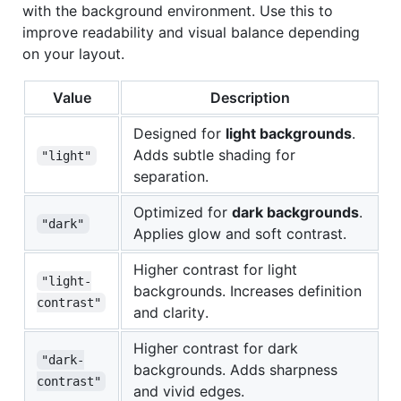
with the background environment. Use this to
improve readability and visual balance depending
on your layout.
Value
Description
Designed for
light backgrounds
.
Adds subtle shading for
"light"
separation.
Optimized for
dark backgrounds
.
"dark"
Applies glow and soft contrast.
Higher contrast for light
"light-
backgrounds. Increases definition
contrast"
and clarity.
Higher contrast for dark
"dark-
backgrounds. Adds sharpness
contrast"
and vivid edges.