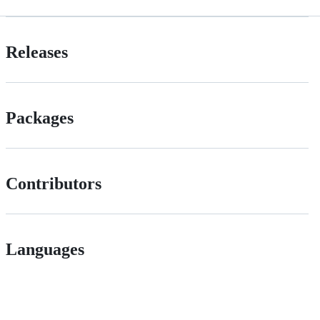
Releases
Packages
Contributors
Languages