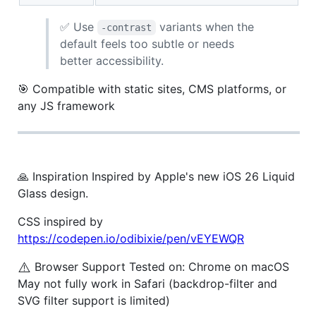
✅ Use
variants when the
-contrast
default feels too subtle or needs
better accessibility.
🎯 Compatible with static sites, CMS platforms, or
any JS framework
🙏 Inspiration Inspired by Apple's new iOS 26 Liquid
Glass design.
CSS inspired by
https://codepen.io/odibixie/pen/vEYEWQR
⚠️
Browser Support Tested on: Chrome on macOS
May not fully work in Safari (backdrop-filter and
SVG filter support is limited)