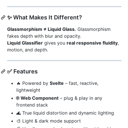
✨ What Makes It Different?
Glassmorphism ≠ Liquid Glass.
Glassmorphism
fakes depth with blur and opacity.
Liquid Glassifier
gives you
real responsive fluidity
,
motion, and depth.
✅ Features
🔥 Powered by
Svelte
– fast, reactive,
lightweight
🌐
Web Component
– plug & play in any
frontend stack
🌊 True liquid distortion and dynamic lighting
🎨 Light & dark mode support