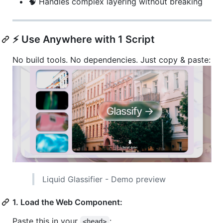
🧠 Handles complex layering without breaking
⚡ Use Anywhere with 1 Script
No build tools. No dependencies. Just copy & paste:
Liquid Glassifier - Demo preview
1. Load the Web Component:
Paste this in your
:
<head>