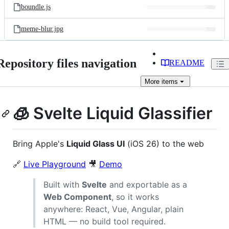
boundle.js
meme-blur.jpg
Repository files navigation
README
More
items
🧊 Svelte Liquid Glassifier
Bring Apple's
Liquid Glass UI
(iOS 26) to the web
🔗
Live Playground
🎥
Demo
Built with
Svelte
and exportable as a
Web Component
, so it works
anywhere: React, Vue, Angular, plain
HTML — no build tool required.