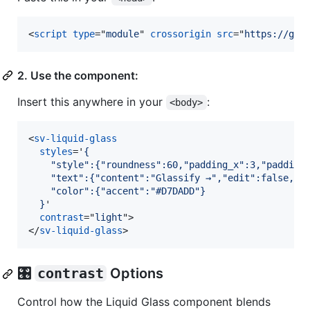
<
script
type
="
module
" 
crossorigin
src
="
https://gla
2. Use the component:
Insert this anywhere in your
:
<body>
<
sv-liquid-glass
styles
='
{
    "style":{"roundness":60,"padding_x":3,"padding
    "text":{"content":"Glassify →","edit":false,"f
    "color":{"accent":"#D7DADD"}
  }
'

contrast
="
light
"
>
</
sv-liquid-glass
>
🎛️
contrast
Options
Control how the Liquid Glass component blends