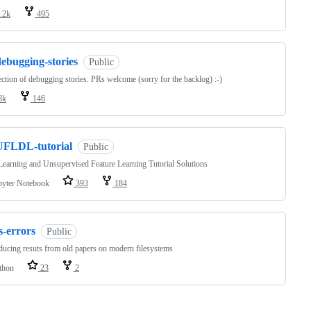
.2k
495
ebugging-stories
Public
ection of debugging stories. PRs welcome (sorry for the backlog) :-)
8k
146
UFLDL-tutorial
Public
earning and Unsupervised Feature Learning Tutorial Solutions
pyter Notebook
393
184
s-errors
Public
ucing resuts from old papers on modern filesystems
thon
23
2