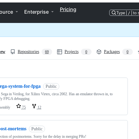
Pricing
ource
Enterprise
Type
/
to 
iew
Repositories
Projects
Packages
69
0
0
ng
ega-system-for-fpga
Public
ega in Verilog, for Xilinx Virtex, circa 2002. Has an emulator thrown in, to
ify FPGA debugging.
sembly
75
12
post-mortems
Public
ection of postmortems. Sorry for the delay in merging PRs!