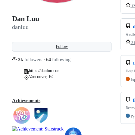
12
Dan Luu
danluu
d
A coll
3.
Follow
2k
followers
·
64
following
https://danluu.com
Deep L
Vancouver, BC
Ju
f
Achievements
Reprod
Py