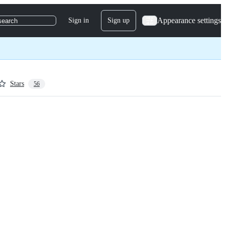
Appearance settings
Sign in
Sign up
search
Stars
56