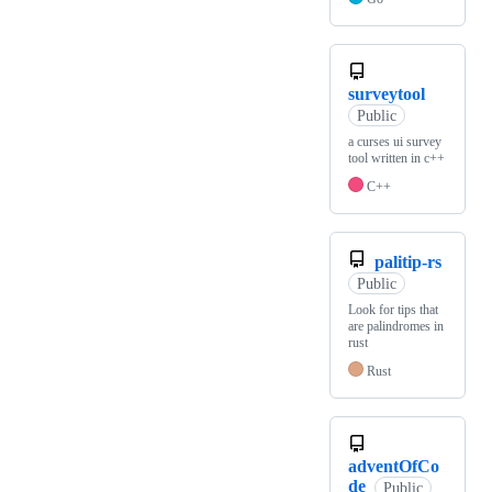
surveytool
Public
a curses ui survey
tool written in c++
C++
palitip-rs
Public
Look for tips that
are palindromes in
rust
Rust
adventOfCo
de
Public