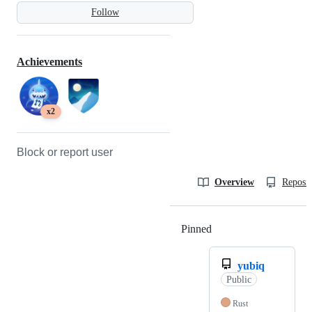
Follow
Achievements
x2
Block or report user
Overview
Reposit
Pinned
Loading
yubiq
Public
Rust