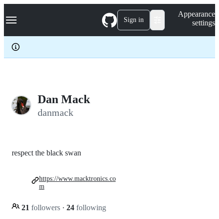
S
Navigation Menu
Appearance
k
Sign in
settings
i
p
t
o
c
o
n
t
e
Dan Mack
n
danmack
t
respect the black swan
https://www.macktronics.co
m
21
followers
·
24
following