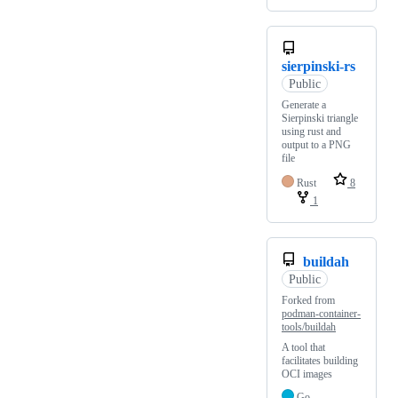
sierpinski-rs
Public
Generate a
Sierpinski triangle
using rust and
output to a PNG
file
Rust
8
1
buildah
Public
Forked from
podman-container-
tools/buildah
A tool that
facilitates building
OCI images
Go