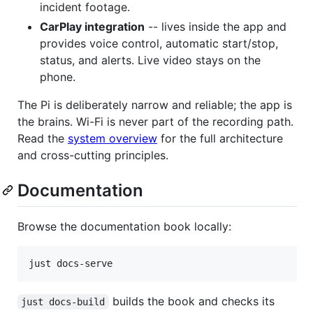
incident footage.
CarPlay integration
-- lives inside the app and
provides voice control, automatic start/stop,
status, and alerts. Live video stays on the
phone.
The Pi is deliberately narrow and reliable; the app is
the brains. Wi-Fi is never part of the recording path.
Read the
system overview
for the full architecture
and cross-cutting principles.
Documentation
Browse the documentation book locally:
just docs-serve
builds the book and checks its
just docs-build