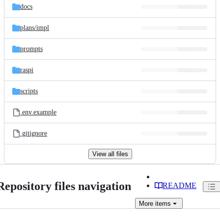
docs
plans/
impl
prompts
raspi
scripts
.env.example
.gitignore
View all files
Repository files navigation
README
More
items