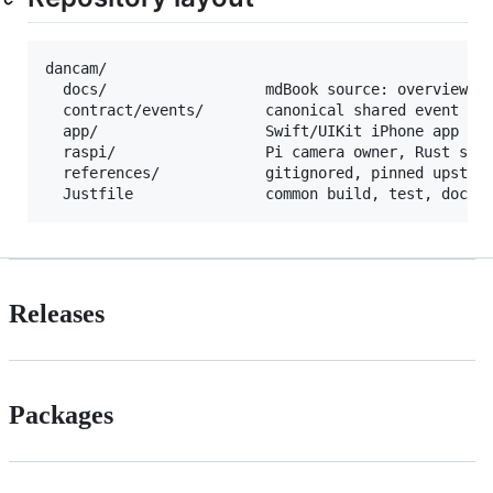
dancam/

  docs/                  mdBook source: overview, d
  contract/events/       canonical shared event bod
  app/                   Swift/UIKit iPhone app

  raspi/                 Pi camera owner, Rust serv
  references/            gitignored, pinned upstrea
Releases
Packages