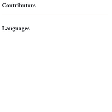
Contributors
Languages