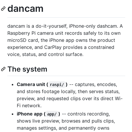
dancam
dancam is a do-it-yourself, iPhone-only dashcam. A
Raspberry Pi camera unit records safely to its own
microSD card, the iPhone app owns the product
experience, and CarPlay provides a constrained
voice, status, and control surface.
The system
Camera unit (
)
-- captures, encodes,
raspi/
and stores footage locally, then serves status,
preview, and requested clips over its direct Wi-
Fi network.
iPhone app (
)
-- controls recording,
app/
shows live preview, browses and pulls clips,
manages settings, and permanently owns