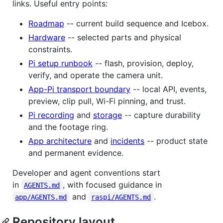
links. Useful entry points:
Roadmap
-- current build sequence and Icebox.
Hardware
-- selected parts and physical
constraints.
Pi setup runbook
-- flash, provision, deploy,
verify, and operate the camera unit.
App-Pi transport boundary
-- local API, events,
preview, clip pull, Wi-Fi pinning, and trust.
Pi recording
and
storage
-- capture durability
and the footage ring.
App architecture
and
incidents
-- product state
and permanent evidence.
Developer and agent conventions start
in
, with focused guidance in
AGENTS.md
and
.
app/AGENTS.md
raspi/AGENTS.md
Repository layout