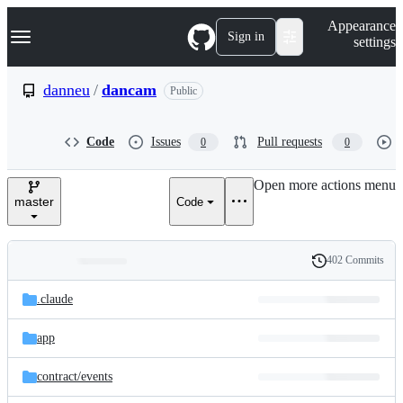
S
Navigation Menu
Appearance
k
Sign in
settings
i
p
t
danneu
/
dancam
Public
o
c
o
Code
Issues
Pull requests
0
0
n
t
e
Open more actions menu
n
master
Code
t
402 Commits
Folders
History
Latest
and
.claude
commit
files
app
contract/
events