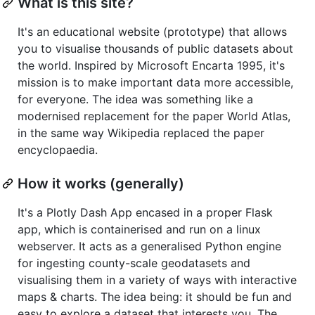
What is this site?
It's an educational website (prototype) that allows
you to visualise thousands of public datasets about
the world. Inspired by Microsoft Encarta 1995, it's
mission is to make important data more accessible,
for everyone. The idea was something like a
modernised replacement for the paper World Atlas,
in the same way Wikipedia replaced the paper
encyclopaedia.
How it works (generally)
It's a Plotly Dash App encased in a proper Flask
app, which is containerised and run on a linux
webserver. It acts as a generalised Python engine
for ingesting county-scale geodatasets and
visualising them in a variety of ways with interactive
maps & charts. The idea being: it should be fun and
easy to explore a dataset that interests you. The