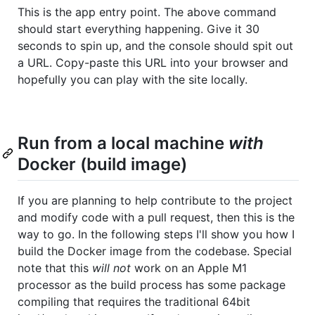
This is the app entry point. The above command
should start everything happening. Give it 30
seconds to spin up, and the console should spit out
a URL. Copy-paste this URL into your browser and
hopefully you can play with the site locally.
Run from a local machine
with
Docker (build image)
If you are planning to help contribute to the project
and modify code with a pull request, then this is the
way to go. In the following steps I'll show you how I
build the Docker image from the codebase. Special
note that this
will not
work on an Apple M1
processor as the build process has some package
compiling that requires the traditional 64bit