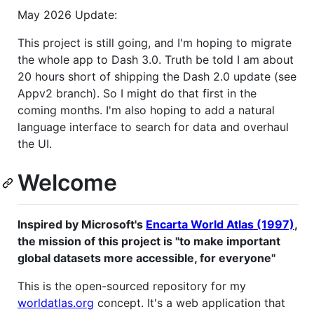
May 2026 Update:
This project is still going, and I'm hoping to migrate
the whole app to Dash 3.0. Truth be told I am about
20 hours short of shipping the Dash 2.0 update (see
Appv2 branch). So I might do that first in the
coming months. I'm also hoping to add a natural
language interface to search for data and overhaul
the UI.
Welcome
Inspired by Microsoft's
Encarta World Atlas (1997)
,
the mission of this project is "to make important
global datasets more accessible, for everyone"
This is the open-sourced repository for my
worldatlas.org
concept. It's a web application that