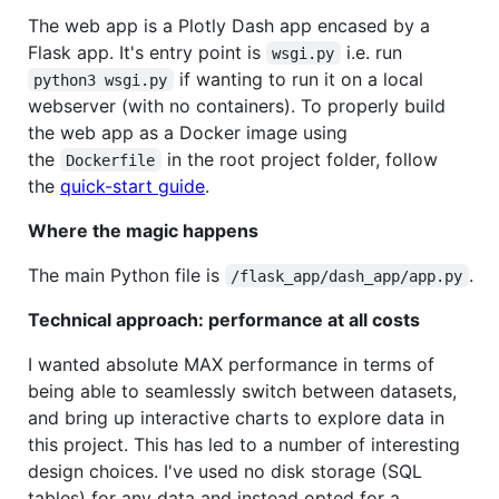
The web app is a Plotly Dash app encased by a
Flask app. It's entry point is
i.e. run
wsgi.py
if wanting to run it on a local
python3 wsgi.py
webserver (with no containers). To properly build
the web app as a Docker image using
the
in the root project folder, follow
Dockerfile
the
quick-start guide
.
Where the magic happens
The main Python file is
.
/flask_app/dash_app/app.py
Technical approach: performance at all costs
I wanted absolute MAX performance in terms of
being able to seamlessly switch between datasets,
and bring up interactive charts to explore data in
this project. This has led to a number of interesting
design choices. I've used no disk storage (SQL
tables) for any data and instead opted for a