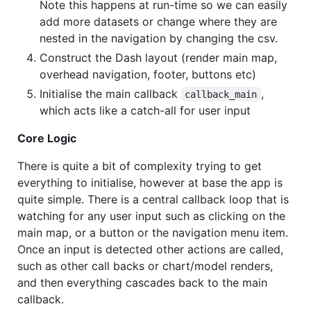
Note this happens at run-time so we can easily
add more datasets or change where they are
nested in the navigation by changing the csv.
Construct the Dash layout (render main map,
overhead navigation, footer, buttons etc)
Initialise the main callback
,
callback_main
which acts like a catch-all for user input
Core Logic
There is quite a bit of complexity trying to get
everything to initialise, however at base the app is
quite simple. There is a central callback loop that is
watching for any user input such as clicking on the
main map, or a button or the navigation menu item.
Once an input is detected other actions are called,
such as other call backs or chart/model renders,
and then everything cascades back to the main
callback.