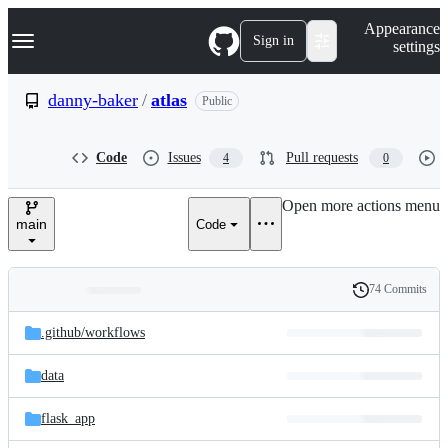
S
Navigation Menu
Appearance
k
Sign in
settings
i
p
t
danny-baker
/
atlas
Public
o
c
o
Code
Issues
Pull requests
4
0
n
t
e
Open more actions menu
n
main
Code
t
74 Commits
Folders
History
Latest
and
.github/
workflows
commit
files
data
flask_app