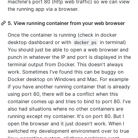
machine's port 80 (http web traffic) so we can view
the running app via a browser.
5. View running container from your web browser
Once the container is running (check in docker
desktop dashboard or with
in terminal)
docker ps
You should just be able to open a web browser and
punch in whatever the IP and port is displayed in the
terminal output from Docker. This doesn't always
work. Sometimes I've found this can be buggy on
Docker desktop on Windows and Mac. For example
if you have another running container that is already
using port 80, there will be a conflict when this
container comes up and tries to bind to port 80. I've
also had situations where no other containers are
running except my container. It's on port 80. But I
open the browser and it just doesn't work. When I
switched my development environment over to true