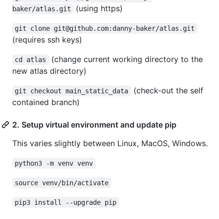
(using https)
baker/atlas.git
git clone git@github.com:danny-baker/atlas.git
(requires ssh keys)
(change current working directory to the
cd atlas
new atlas directory)
(check-out the self
git checkout main_static_data
contained branch)
2. Setup virtual environment and update pip
This varies slightly between Linux, MacOS, Windows.
python3 -m venv venv
source venv/bin/activate
pip3 install --upgrade pip