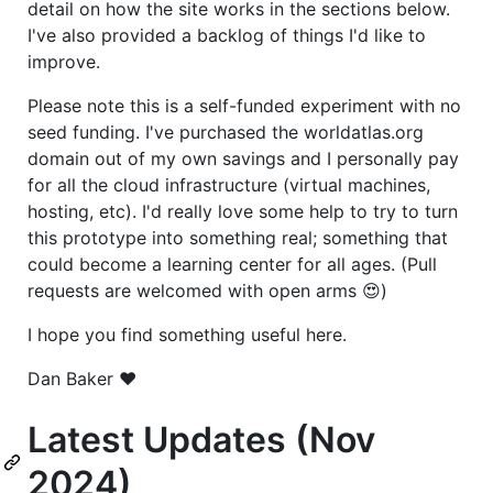
detail on how the site works in the sections below.
I've also provided a backlog of things I'd like to
improve.
Please note this is a self-funded experiment with no
seed funding. I've purchased the worldatlas.org
domain out of my own savings and I personally pay
for all the cloud infrastructure (virtual machines,
hosting, etc). I'd really love some help to try to turn
this prototype into something real; something that
could become a learning center for all ages. (Pull
requests are welcomed with open arms 😍)
I hope you find something useful here.
Dan Baker ❤️
Latest Updates (Nov
2024)