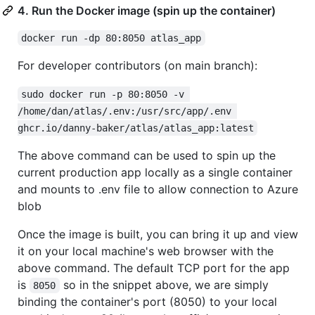
4. Run the Docker image (spin up the container)
docker run -dp 80:8050 atlas_app
For developer contributors (on main branch):
sudo docker run -p 80:8050 -v 
/home/dan/atlas/.env:/usr/src/app/.env 
ghcr.io/danny-baker/atlas/atlas_app:latest
The above command can be used to spin up the
current production app locally as a single container
and mounts to .env file to allow connection to Azure
blob
Once the image is built, you can bring it up and view
it on your local machine's web browser with the
above command. The default TCP port for the app
is
so in the snippet above, we are simply
8050
binding the container's port (8050) to your local