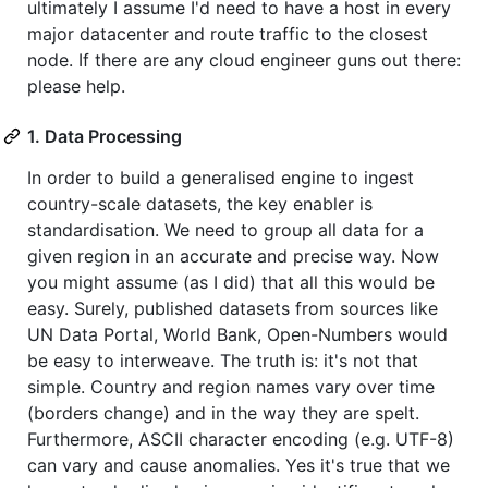
ultimately I assume I'd need to have a host in every
major datacenter and route traffic to the closest
node. If there are any cloud engineer guns out there:
please help.
1. Data Processing
In order to build a generalised engine to ingest
country-scale datasets, the key enabler is
standardisation. We need to group all data for a
given region in an accurate and precise way. Now
you might assume (as I did) that all this would be
easy. Surely, published datasets from sources like
UN Data Portal, World Bank, Open-Numbers would
be easy to interweave. The truth is: it's not that
simple. Country and region names vary over time
(borders change) and in the way they are spelt.
Furthermore, ASCII character encoding (e.g. UTF-8)
can vary and cause anomalies. Yes it's true that we