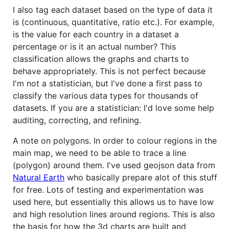
I also tag each dataset based on the type of data it
is (continuous, quantitative, ratio etc.). For example,
is the value for each country in a dataset a
percentage or is it an actual number? This
classification allows the graphs and charts to
behave appropriately. This is not perfect because
I'm not a statistician, but I've done a first pass to
classify the various data types for thousands of
datasets. If you are a statistician: I'd love some help
auditing, correcting, and refining.
A note on polygons. In order to colour regions in the
main map, we need to be able to trace a line
(polygon) around them. I've used geojson data from
Natural Earth
who basically prepare alot of this stuff
for free. Lots of testing and experimentation was
used here, but essentially this allows us to have low
and high resolution lines around regions. This is also
the basis for how the 3d charts are built and