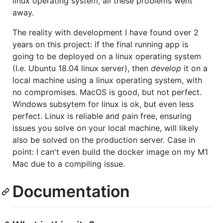
linux operating system, all these problems went
away.
The reality with development I have found over 2
years on this project: if the final running app is
going to be deployed on a linux operating system
(I.e. Ubuntu 18.04 linux server), then
develop
it on a
local machine using a linux operating system, with
no compromises. MacOS is good, but not perfect.
Windows subsytem for linux is ok, but even less
perfect. Linux is reliable and pain free, ensuring
issues you solve on your local machine, will likely
also be solved on the production server. Case in
point: I can't even build the docker image on my M1
Mac due to a compiling issue.
Documentation