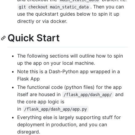
. Then you can
git checkout main_static_data
use the quickstart guides below to spin it up
directly or via docker.
Quick Start
The following sections will outline how to spin
up the app on your local machine.
Note this is a Dash-Python app wrapped in a
Flask App
The functional code (python files) for the app
itself are housed in
and
/flask_app/dash_app/
the core app logic is
in
/flask_app/dash_app/app.py
Everything else is largely supporting stuff for
deployment in production, and you can
disregard.