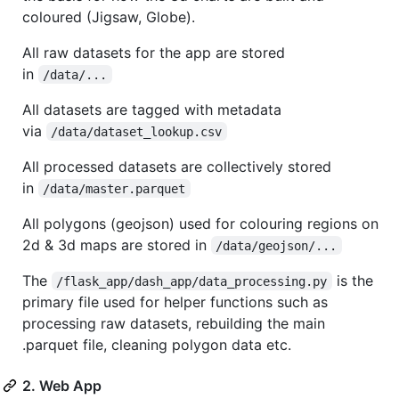
coloured (Jigsaw, Globe).
All raw datasets for the app are stored
in
/data/...
All datasets are tagged with metadata
via
/data/dataset_lookup.csv
All processed datasets are collectively stored
in
/data/master.parquet
All polygons (geojson) used for colouring regions on
2d & 3d maps are stored in
/data/geojson/...
The
is the
/flask_app/dash_app/data_processing.py
primary file used for helper functions such as
processing raw datasets, rebuilding the main
.parquet file, cleaning polygon data etc.
2. Web App