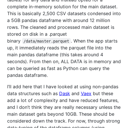
complete in-memory solution for the main dataset.
This is basically 2,500 CSV datasets condensed into
a 5GB pandas dataframe with around 12 million
rows. The cleaned and processed main dataset is
stored on disk in a .parquet
binary
. When the app starts
/data/master.parquet
up, it immediately reads the parquet file into the
main pandas dataframe (this takes around 4
seconds). From then on, ALL DATA is in memory and
can be queried as fast as Python can query the
pandas dataframe.
I’ll add here that I have looked at using non-pandas
data structures such as
Dask
and
Vaex
but these
add a lot of complexity and have reduced features,
and I don’t think they are really necessary unless the
main dataset gets beyond 10GB. These should be
considered down the track. For now, through strong
data-typing of the dataframe columns (using