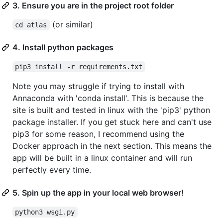
3. Ensure you are in the project root folder
(or similar)
cd atlas
4. Install python packages
pip3 install -r requirements.txt
Note you may struggle if trying to install with
Annaconda with 'conda install'. This is because the
site is built and tested in linux with the 'pip3' python
package installer. If you get stuck here and can't use
pip3 for some reason, I recommend using the
Docker approach in the next section. This means the
app will be built in a linux container and will run
perfectly every time.
5. Spin up the app in your local web browser!
python3 wsgi.py