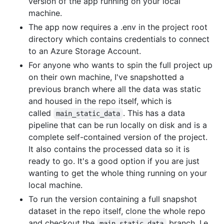
version of the app running on your local
machine.
The app now requires a .env in the project root
directory which contains credentials to connect
to an Azure Storage Account.
For anyone who wants to spin the full project up
on their own machine, I've snapshotted a
previous branch where all the data was static
and housed in the repo itself, which is
called
. This has a data
main_static_data
pipeline that can be run locally on disk and is a
complete self-contained version of the project.
It also contains the processed data so it is
ready to go. It's a good option if you are just
wanting to get the whole thing running on your
local machine.
To run the version containing a full snapshot
dataset in the repo itself, clone the whole repo
and checkout the
branch. I.e.
main_static_data