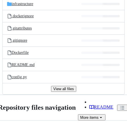
infrastructure
.dockerignore
.gitattributes
.gitignore
Dockerfile
README.md
config.py
View all files
Repository files navigation
README
More
items