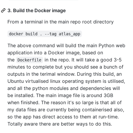
3. Build the Docker image
From a terminal in the main repo root directory
docker build . --tag atlas_app
The above command will build the main Python web
application into a Docker image, based on
the
in the repo. It will take a good 3-5
Dockerfile
minutes to complete but you should see a bunch of
outputs in the terimal window. During this build, an
Ubuntu virtualised linux operating system is utilised,
and all the python modules and dependencies will
be installed. The main image file is around 3GB
when finished. The reason it's so large is that all of
my data files are currently being containerised also,
so the app has direct access to them at run-time.
Totally aware there are better ways to do this.