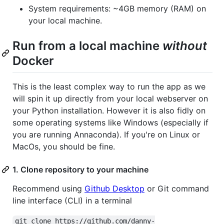
System requirements: ~4GB memory (RAM) on
your local machine.
Run from a local machine
without
Docker
This is the least complex way to run the app as we
will spin it up directly from your local webserver on
your Python installation. However it is also fidly on
some operating systems like Windows (especially if
you are running Annaconda). If you're on Linux or
MacOs, you should be fine.
1. Clone repository to your machine
Recommend using
Github Desktop
or Git command
line interface (CLI) in a terminal
git clone https://github.com/danny-