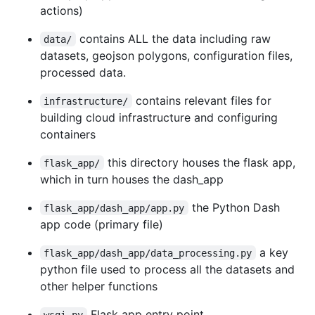
actions)
contains ALL the data including raw
data/
datasets, geojson polygons, configuration files,
processed data.
contains relevant files for
infrastructure/
building cloud infrastructure and configuring
containers
this directory houses the flask app,
flask_app/
which in turn houses the dash_app
the Python Dash
flask_app/dash_app/app.py
app code (primary file)
a key
flask_app/dash_app/data_processing.py
python file used to process all the datasets and
other helper functions
Flask app entry point
wsgi.py