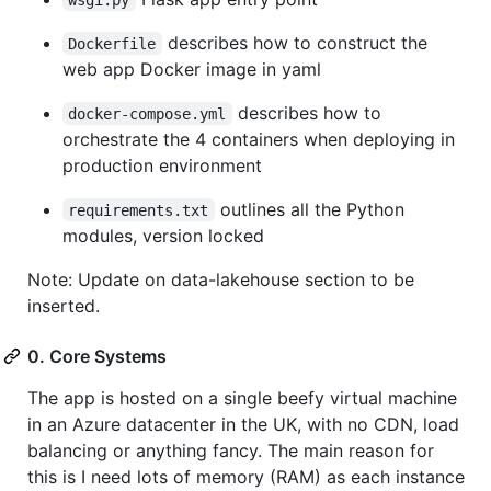
describes how to construct the
Dockerfile
web app Docker image in yaml
describes how to
docker-compose.yml
orchestrate the 4 containers when deploying in
production environment
outlines all the Python
requirements.txt
modules, version locked
Note: Update on data-lakehouse section to be
inserted.
0. Core Systems
The app is hosted on a single beefy virtual machine
in an Azure datacenter in the UK, with no CDN, load
balancing or anything fancy. The main reason for
this is I need lots of memory (RAM) as each instance