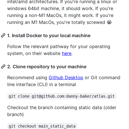
intel/amd architectures. If you're running a linux or
windows 64bit machine, it should work. If you're
running a non-M1 MacOs, it might work. If you're
running an M1 MacOs, you're totally screwed 😭
1. Install Docker to your local machine
Follow the relevant pathway for your operating
system, on their website
here
.
2. Clone repository to your machine
Recommend using
Github Desktop
or Git command
line interface (CLI) in a terminal
git clone git@github.com:danny-baker/atlas.git
Checkout the branch containing static data (older
branch)
git checkout main_static_data