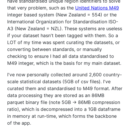
have standardised unique region identifiers to solve
that very problem, such as the
United Nations M49
integer based system (New Zealand = 554) or the
International Organization for Standardisation ISO-
A3 (New Zealand = NZL). These systems are useless
if your dataset hasn't been tagged with them. So a
LOT of my time was spent curating the datasets, or
converting between standards, or manually
checking to ensure I had all data standardised to
M49 integer, which is the basis for my main dataset.
I've now personally collected around 2,600 country-
scale statistical datasets (5GB of csv files). I've
curated them and standardised to M49 format. After
data processing they are stored as an 86MB
parquet binary file (note 5GB -> 86MB compression
ratio), which is decompressed into a 1GB dataframe
in memory at run-time, which forms the backbone
of the app.