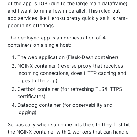
of the app is 1GB (due to the large main dataframe)
and I want to run a few in parallel. This ruled out
app services like Heroku pretty quickly as it is ram-
poor in its offerings.
The deployed app is an orchestration of 4
containers on a single host:
The web application (Flask-Dash container)
NGINX container (reverse proxy that receives
incoming connections, does HTTP caching and
pipes to the app)
Certbot container (for refreshing TLS/HTTPS
certificates)
Datadog container (for observability and
logging)
So basically when someone hits the site they first hit
the NGINX container with 2 workers that can handle