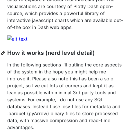
visualisations are courtesy of Plotly Dash open-
source, which provides a powerful library of
interactive javascript charts which are available out-
of-the box in Dash web apps.
How it works (nerd level detail)
In the following sections I'll outline the core aspects
of the system in the hope you might help me
improve it. Please also note this has been a solo
project, so I've cut lots of corners and kept it as
lean as possible with minimal 3rd party tools and
systems. For example, I do not use any SQL
databases. Instead I use .csv files for metadata and
.parquet (pyArrow) binary files to store processed
data, with massive compression and read-time
advantages.