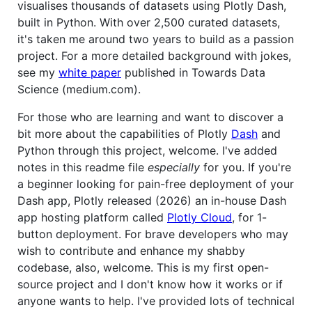
visualises thousands of datasets using Plotly Dash,
built in Python. With over 2,500 curated datasets,
it's taken me around two years to build as a passion
project. For a more detailed background with jokes,
see my
white paper
published in Towards Data
Science (medium.com).
For those who are learning and want to discover a
bit more about the capabilities of Plotly
Dash
and
Python through this project, welcome. I've added
notes in this readme file
especially
for you. If you're
a beginner looking for pain-free deployment of your
Dash app, Plotly released (2026) an in-house Dash
app hosting platform called
Plotly Cloud
, for 1-
button deployment. For brave developers who may
wish to contribute and enhance my shabby
codebase, also, welcome. This is my first open-
source project and I don't know how it works or if
anyone wants to help. I've provided lots of technical