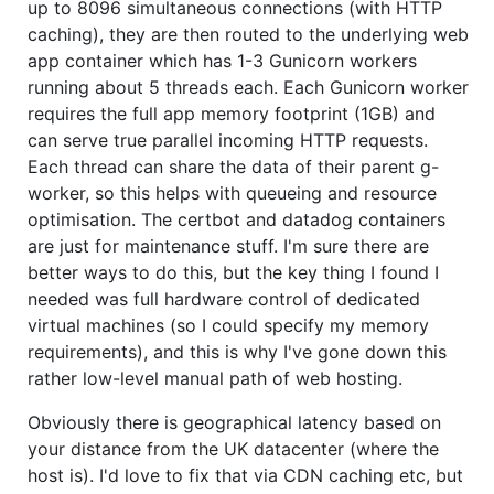
up to 8096 simultaneous connections (with HTTP
caching), they are then routed to the underlying web
app container which has 1-3 Gunicorn workers
running about 5 threads each. Each Gunicorn worker
requires the full app memory footprint (1GB) and
can serve true parallel incoming HTTP requests.
Each thread can share the data of their parent g-
worker, so this helps with queueing and resource
optimisation. The certbot and datadog containers
are just for maintenance stuff. I'm sure there are
better ways to do this, but the key thing I found I
needed was full hardware control of dedicated
virtual machines (so I could specify my memory
requirements), and this is why I've gone down this
rather low-level manual path of web hosting.
Obviously there is geographical latency based on
your distance from the UK datacenter (where the
host is). I'd love to fix that via CDN caching etc, but