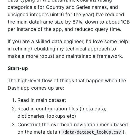
categoricals for Country and Series names, and
unsigned integers uint16 for the year) I’ve reduced
the main dataframe size by 87%, down to about 1GB
per instance of the app, and reduced query time.
If you are a skilled data engineer, I'd love some help
in refining/rebuilding my technical approach to
make a more robust and maintainable framework.
Start-up
The high-level flow of things that happen when the
Dash app comes up are:
Read in main dataset
Read in configuration files (meta data,
dictionaries, lookups etc)
Construct the overhead navigation menu based
on the meta data (
).
/data/dataset_lookup.csv