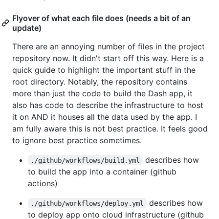
Flyover of what each file does (needs a bit of an
update)
There are an annoying number of files in the project
repository now. It didn't start off this way. Here is a
quick guide to highlight the important stuff in the
root directory. Notably, the repository contains
more than just the code to build the Dash app, it
also has code to describe the infrastructure to host
it on AND it houses all the data used by the app. I
am fully aware this is not best practice. It feels good
to ignore best practice sometimes.
describes how
./github/workflows/build.yml
to build the app into a container (github
actions)
describes how
./github/workflows/deploy.yml
to deploy app onto cloud infrastructure (github