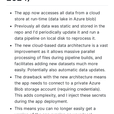
The app now accesses all data from a cloud
store at run-time (data lake in Azure blob)
Previously all data was static and stored in the
repo and I'd periodically update it and run a
data pipeline on local disk to reprocess it.
The new cloud-based data architecture is a vast
improvement as it allows massive parallel
processing of files during pipeline builds, and
facilitates adding new datasets much more
easily. Potentially also automatic data updates.
The drawback with the new architecture means
the app needs to connect to a private Azure
Blob storage account (requiring credentials).
This adds complexity, and I inject these secrets
during the app deployment.
This means you can no longer easily get a